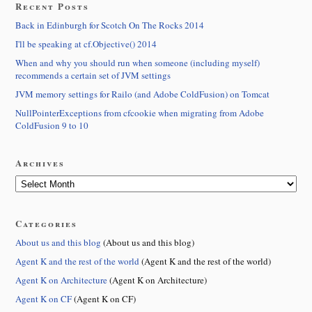
Recent Posts
Back in Edinburgh for Scotch On The Rocks 2014
I'll be speaking at cf.Objective() 2014
When and why you should run when someone (including myself)
recommends a certain set of JVM settings
JVM memory settings for Railo (and Adobe ColdFusion) on Tomcat
NullPointerExceptions from cfcookie when migrating from Adobe
ColdFusion 9 to 10
Archives
Categories
About us and this blog
(About us and this blog)
Agent K and the rest of the world
(Agent K and the rest of the world)
Agent K on Architecture
(Agent K on Architecture)
Agent K on CF
(Agent K on CF)