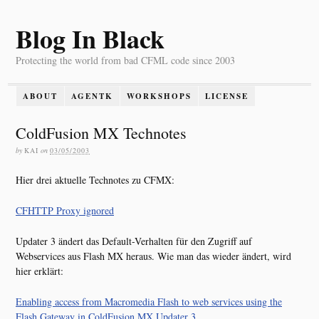
Blog In Black
Protecting the world from bad CFML code since 2003
ABOUT
AGENTK
WORKSHOPS
LICENSE
ColdFusion MX Technotes
by
KAI
on
03/05/2003
Hier drei aktuelle Technotes zu CFMX:
CFHTTP Proxy ignored
Updater 3 ändert das Default-Verhalten für den Zugriff auf
Webservices aus Flash MX heraus. Wie man das wieder ändert, wird
hier erklärt:
Enabling access from Macromedia Flash to web services using the
Flash Gateway in ColdFusion MX Updater 3