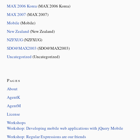
MAX 2006 Korea
(MAX 2006 Korea)
MAX 2007
(MAX 2007)
Mobile
(Mobile)
New Zealand
(New Zealand)
NZFXUG
(NZFXUG)
SDO@MAX2003
(SDO@MAX2003)
Uncategorized
(Uncategorized)
Pages
About
AgentK
AgentM
License
Workshops
Workshop: Developing mobile web applications with jQuery Mobile
Workshop: Regular Expressions are our friends