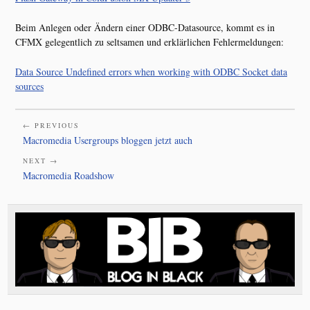
Beim Anlegen oder Ändern einer ODBC-Datasource, kommt es in
CFMX gelegentlich zu seltsamen und erklärlichen Fehlermeldungen:
Data Source Undefined errors when working with ODBC Socket data
sources
← PREVIOUS
Macromedia Usergroups bloggen jetzt auch
NEXT →
Macromedia Roadshow