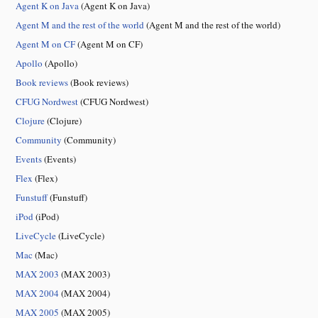
Agent K on Java
(Agent K on Java)
Agent M and the rest of the world
(Agent M and the rest of the world)
Agent M on CF
(Agent M on CF)
Apollo
(Apollo)
Book reviews
(Book reviews)
CFUG Nordwest
(CFUG Nordwest)
Clojure
(Clojure)
Community
(Community)
Events
(Events)
Flex
(Flex)
Funstuff
(Funstuff)
iPod
(iPod)
LiveCycle
(LiveCycle)
Mac
(Mac)
MAX 2003
(MAX 2003)
MAX 2004
(MAX 2004)
MAX 2005
(MAX 2005)