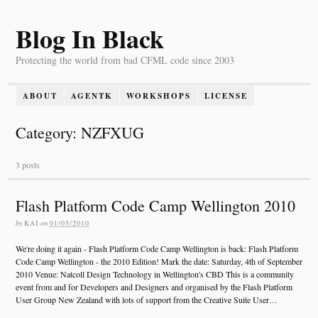
Blog In Black
Protecting the world from bad CFML code since 2003
ABOUT
AGENTK
WORKSHOPS
LICENSE
Category: NZFXUG
3 posts
Flash Platform Code Camp Wellington 2010
by
KAI
on
01/05/2010
We're doing it again - Flash Platform Code Camp Wellington is back: Flash Platform
Code Camp Wellington - the 2010 Edition! Mark the date: Saturday, 4th of September
2010 Venue: Natcoll Design Technology in Wellington's CBD This is a community
event from and for Developers and Designers and organised by the Flash Platform
User Group New Zealand with lots of support from the Creative Suite User…