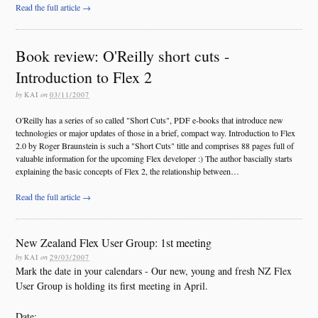
Read the full article →
Book review: O'Reilly short cuts -
Introduction to Flex 2
by
KAI
on
03/11/2007
O'Reilly has a series of so called "Short Cuts", PDF e-books that introduce new
technologies or major updates of those in a brief, compact way. Introduction to Flex
2.0 by Roger Braunstein is such a "Short Cuts" title and comprises 88 pages full of
valuable information for the upcoming Flex developer :) The author bascially starts
explaining the basic concepts of Flex 2, the relationship between…
Read the full article →
New Zealand Flex User Group: 1st meeting
by
KAI
on
29/03/2007
Mark the date in your calendars - Our new, young and fresh NZ Flex
User Group is holding its first meeting in April.
Date: