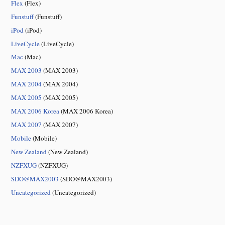
Flex
(Flex)
Funstuff
(Funstuff)
iPod
(iPod)
LiveCycle
(LiveCycle)
Mac
(Mac)
MAX 2003
(MAX 2003)
MAX 2004
(MAX 2004)
MAX 2005
(MAX 2005)
MAX 2006 Korea
(MAX 2006 Korea)
MAX 2007
(MAX 2007)
Mobile
(Mobile)
New Zealand
(New Zealand)
NZFXUG
(NZFXUG)
SDO@MAX2003
(SDO@MAX2003)
Uncategorized
(Uncategorized)