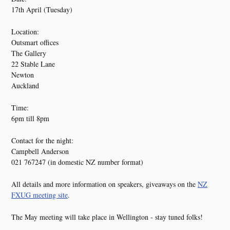
17th April (Tuesday)
Location:
Outsmart offices
The Gallery
22 Stable Lane
Newton
Auckland
Time:
6pm till 8pm
Contact for the night:
Campbell Anderson
021 767247 (in domestic NZ number format)
All details and more information on speakers, giveaways on the
NZ
FXUG meeting site
.
The May meeting will take place in Wellington - stay tuned folks!