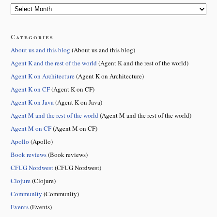
Categories
About us and this blog
(About us and this blog)
Agent K and the rest of the world
(Agent K and the rest of the world)
Agent K on Architecture
(Agent K on Architecture)
Agent K on CF
(Agent K on CF)
Agent K on Java
(Agent K on Java)
Agent M and the rest of the world
(Agent M and the rest of the world)
Agent M on CF
(Agent M on CF)
Apollo
(Apollo)
Book reviews
(Book reviews)
CFUG Nordwest
(CFUG Nordwest)
Clojure
(Clojure)
Community
(Community)
Events
(Events)