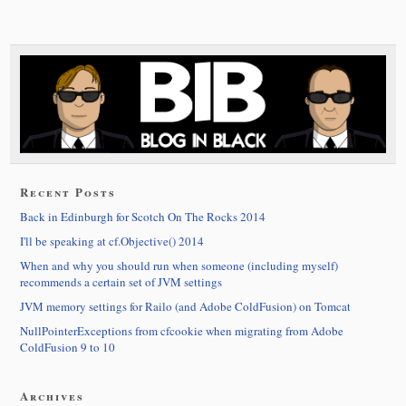
Recent Posts
Back in Edinburgh for Scotch On The Rocks 2014
I'll be speaking at cf.Objective() 2014
When and why you should run when someone (including myself)
recommends a certain set of JVM settings
JVM memory settings for Railo (and Adobe ColdFusion) on Tomcat
NullPointerExceptions from cfcookie when migrating from Adobe
ColdFusion 9 to 10
Archives