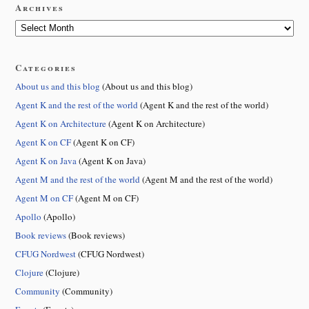
Archives
Categories
About us and this blog
(About us and this blog)
Agent K and the rest of the world
(Agent K and the rest of the world)
Agent K on Architecture
(Agent K on Architecture)
Agent K on CF
(Agent K on CF)
Agent K on Java
(Agent K on Java)
Agent M and the rest of the world
(Agent M and the rest of the world)
Agent M on CF
(Agent M on CF)
Apollo
(Apollo)
Book reviews
(Book reviews)
CFUG Nordwest
(CFUG Nordwest)
Clojure
(Clojure)
Community
(Community)