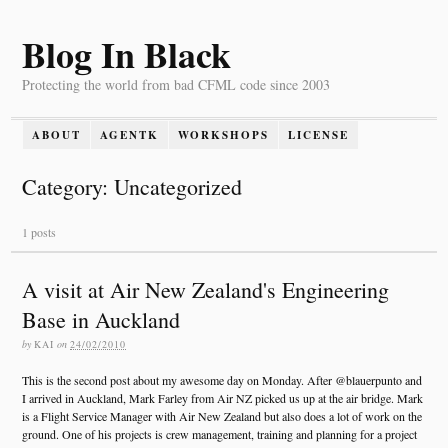
Blog In Black
Protecting the world from bad CFML code since 2003
ABOUT
AGENTK
WORKSHOPS
LICENSE
Category: Uncategorized
1 posts
A visit at Air New Zealand's Engineering
Base in Auckland
by
KAI
on
24/02/2010
This is the second post about my awesome day on Monday. After @blauerpunto and
I arrived in Auckland, Mark Farley from Air NZ picked us up at the air bridge. Mark
is a Flight Service Manager with Air New Zealand but also does a lot of work on the
ground. One of his projects is crew management, training and planning for a project