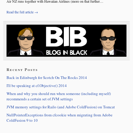
Air NZ runs together with Hawaiian Airlines (more on that further…
Read the full article →
Recent Posts
Back in Edinburgh for Scotch On The Rocks 2014
I'll be speaking at cf.Objective() 2014
When and why you should run when someone (including myself)
recommends a certain set of JVM settings
JVM memory settings for Railo (and Adobe ColdFusion) on Tomcat
NullPointerExceptions from cfcookie when migrating from Adobe
ColdFusion 9 to 10