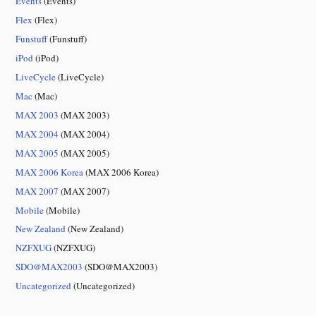
Events
(Events)
Flex
(Flex)
Funstuff
(Funstuff)
iPod
(iPod)
LiveCycle
(LiveCycle)
Mac
(Mac)
MAX 2003
(MAX 2003)
MAX 2004
(MAX 2004)
MAX 2005
(MAX 2005)
MAX 2006 Korea
(MAX 2006 Korea)
MAX 2007
(MAX 2007)
Mobile
(Mobile)
New Zealand
(New Zealand)
NZFXUG
(NZFXUG)
SDO@MAX2003
(SDO@MAX2003)
Uncategorized
(Uncategorized)