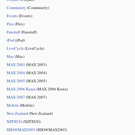
Community
(Community)
Events
(Events)
Flex
(Flex)
Funstuff
(Funstuff)
iPod
(iPod)
LiveCycle
(LiveCycle)
Mac
(Mac)
MAX 2003
(MAX 2003)
MAX 2004
(MAX 2004)
MAX 2005
(MAX 2005)
MAX 2006 Korea
(MAX 2006 Korea)
MAX 2007
(MAX 2007)
Mobile
(Mobile)
New Zealand
(New Zealand)
NZFXUG
(NZFXUG)
SDO@MAX2003
(SDO@MAX2003)