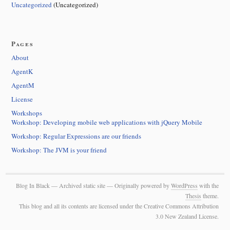
Uncategorized
(Uncategorized)
Pages
About
AgentK
AgentM
License
Workshops
Workshop: Developing mobile web applications with jQuery Mobile
Workshop: Regular Expressions are our friends
Workshop: The JVM is your friend
Blog In Black — Archived static site — Originally powered by
WordPress
with the
Thesis
theme.
This blog and all its contents are licensed under the Creative Commons Attribution
3.0 New Zealand License.