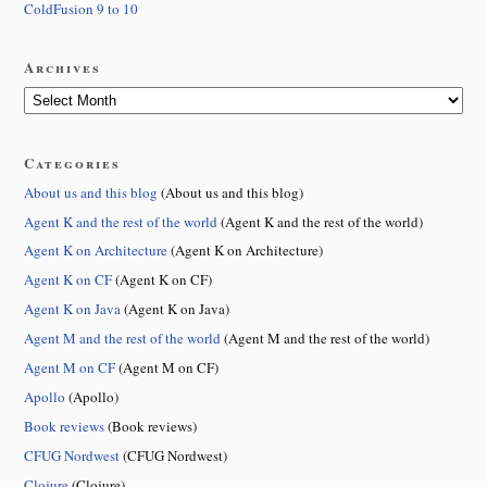
ColdFusion 9 to 10
Archives
Categories
About us and this blog
(About us and this blog)
Agent K and the rest of the world
(Agent K and the rest of the world)
Agent K on Architecture
(Agent K on Architecture)
Agent K on CF
(Agent K on CF)
Agent K on Java
(Agent K on Java)
Agent M and the rest of the world
(Agent M and the rest of the world)
Agent M on CF
(Agent M on CF)
Apollo
(Apollo)
Book reviews
(Book reviews)
CFUG Nordwest
(CFUG Nordwest)
Clojure
(Clojure)