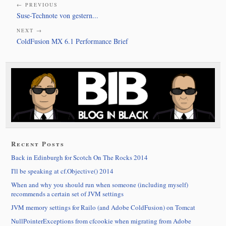
← PREVIOUS
Suse-Technote von gestern...
NEXT →
ColdFusion MX 6.1 Performance Brief
Recent Posts
Back in Edinburgh for Scotch On The Rocks 2014
I'll be speaking at cf.Objective() 2014
When and why you should run when someone (including myself)
recommends a certain set of JVM settings
JVM memory settings for Railo (and Adobe ColdFusion) on Tomcat
NullPointerExceptions from cfcookie when migrating from Adobe