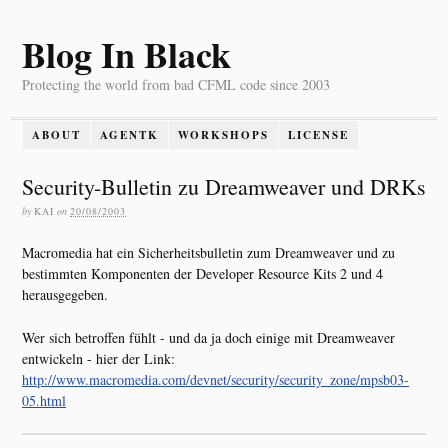
Blog In Black
Protecting the world from bad CFML code since 2003
ABOUT
AGENTK
WORKSHOPS
LICENSE
Security-Bulletin zu Dreamweaver und DRKs
by
KAI
on
20/08/2003
Macromedia hat ein Sicherheitsbulletin zum Dreamweaver und zu
bestimmten Komponenten der Developer Resource Kits 2 und 4
herausgegeben.
Wer sich betroffen fühlt - und da ja doch einige mit Dreamweaver
entwickeln - hier der Link:
http://www.macromedia.com/devnet/security/security_zone/mpsb03-
05.html