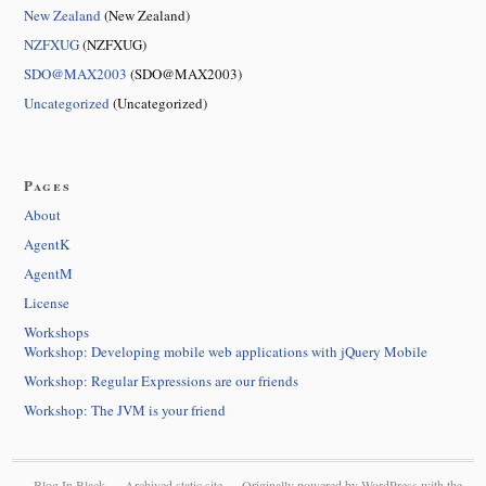
New Zealand
(New Zealand)
NZFXUG
(NZFXUG)
SDO@MAX2003
(SDO@MAX2003)
Uncategorized
(Uncategorized)
Pages
About
AgentK
AgentM
License
Workshops
Workshop: Developing mobile web applications with jQuery Mobile
Workshop: Regular Expressions are our friends
Workshop: The JVM is your friend
Blog In Black — Archived static site — Originally powered by
WordPress
with the