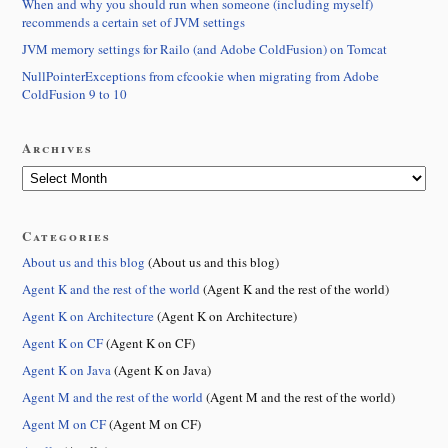
When and why you should run when someone (including myself)
recommends a certain set of JVM settings
JVM memory settings for Railo (and Adobe ColdFusion) on Tomcat
NullPointerExceptions from cfcookie when migrating from Adobe
ColdFusion 9 to 10
Archives
Categories
About us and this blog
(About us and this blog)
Agent K and the rest of the world
(Agent K and the rest of the world)
Agent K on Architecture
(Agent K on Architecture)
Agent K on CF
(Agent K on CF)
Agent K on Java
(Agent K on Java)
Agent M and the rest of the world
(Agent M and the rest of the world)
Agent M on CF
(Agent M on CF)