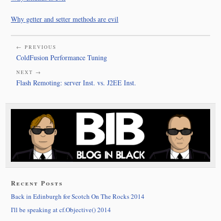
Why getter and setter methods are evil
← PREVIOUS
ColdFusion Performance Tuning
NEXT →
Flash Remoting: server Inst. vs. J2EE Inst.
Recent Posts
Back in Edinburgh for Scotch On The Rocks 2014
I'll be speaking at cf.Objective() 2014