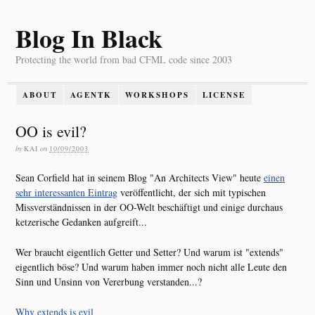
Blog In Black
Protecting the world from bad CFML code since 2003
ABOUT
AGENTK
WORKSHOPS
LICENSE
OO is evil?
by
KAI
on
10/09/2003
Sean Corfield hat in seinem Blog "An Architects View" heute
einen
sehr interessanten Eintrag
veröffentlicht, der sich mit typischen
Missverständnissen in der OO-Welt beschäftigt und einige durchaus
ketzerische Gedanken aufgreift...
Wer braucht eigentlich Getter und Setter? Und warum ist "extends"
eigentlich böse? Und warum haben immer noch nicht alle Leute den
Sinn und Unsinn von Vererbung verstanden...?
Why extends is evil