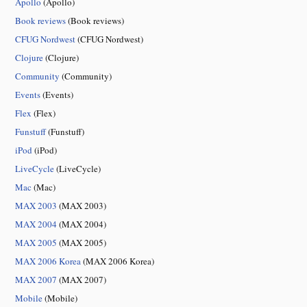
Apollo
(Apollo)
Book reviews
(Book reviews)
CFUG Nordwest
(CFUG Nordwest)
Clojure
(Clojure)
Community
(Community)
Events
(Events)
Flex
(Flex)
Funstuff
(Funstuff)
iPod
(iPod)
LiveCycle
(LiveCycle)
Mac
(Mac)
MAX 2003
(MAX 2003)
MAX 2004
(MAX 2004)
MAX 2005
(MAX 2005)
MAX 2006 Korea
(MAX 2006 Korea)
MAX 2007
(MAX 2007)
Mobile
(Mobile)