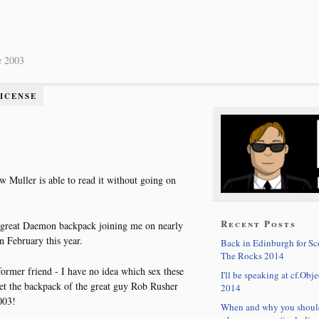
e 2003
LICENSE
w Muller is able to read it without going on
Recent Posts
 great Daemon backpack joining me on nearly
n February this year.
Back in Edinburgh for S
The Rocks 2014
ormer friend - I have no idea which sex these
I'll be speaking at cf.Obje
met the backpack of the great guy Rob Rusher
2014
003!
When and why you shoul