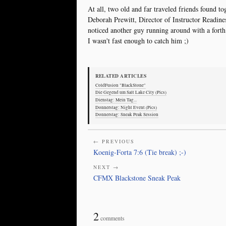
At all, two old and far traveled friends found tog
Deborah Prewitt, Director of Instructor Readin
noticed another guy running around with a forth
I wasn't fast enough to catch him ;)
RELATED ARTICLES
ColdFusion "BlackStone"
Die Gegend um Salt Lake City (Pics)
Dienstag: Mein Tag...
Donnerstag: Night Event (Pics)
Donnerstag: Sneak Peak Session
← PREVIOUS
Koenig-Forta 7:6 (Tie break) ;-)
NEXT →
CFMX Blackstone Sneak Peak
2
comments