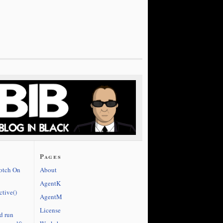
Pages
cotch On
About
AgentK
ctive()
AgentM
License
d run