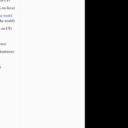
 on Java)
he world
the world)
 on CF)
ews)
ordwest)
)