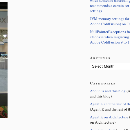
when someone (including
recommends a certain set
settings
JVM memory settings for 
Adobe ColdFusion) on T
NullPointerExceptions f
cfcookie when migrating
Adobe ColdFusion 9 to 1
Archives
Categories
About us and this blog
(A
and this blog)
Agent K and the rest of t
(Agent K and the rest of t
Agent K on Architecture
(
on Architecture)
Agent K on CF
(Agent K 