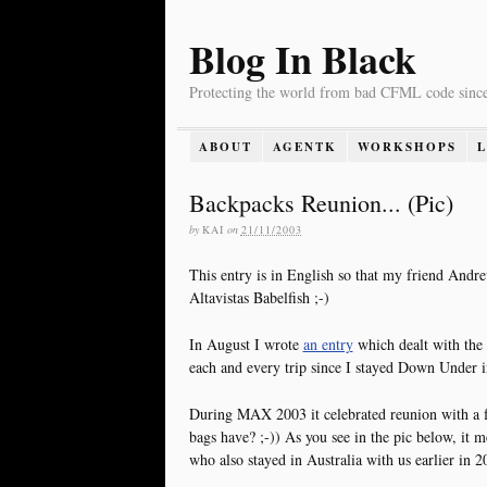
Blog In Black
Protecting the world from bad CFML code sinc
ABOUT
AGENTK
WORKSHOPS
Backpacks Reunion... (Pic)
by
KAI
on
21/11/2003
This entry is in English so that my friend Andre
Altavistas Babelfish ;-)
In August I wrote
an entry
which dealt with the
each and every trip since I stayed Down Under i
During MAX 2003 it celebrated reunion with a f
bags have? ;-)) As you see in the pic below, it 
who also stayed in Australia with us earlier in 2