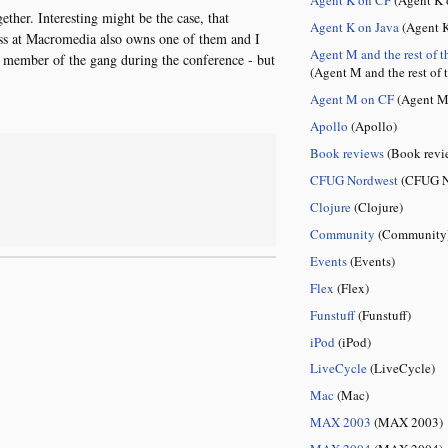
ether. Interesting might be the case, that
Agent K on Java
(Agent K
ess at Macromedia also owns one of them and I
Agent M and the rest of t
 member of the gang during the conference - but
(Agent M and the rest of 
Agent M on CF
(Agent M
Apollo
(Apollo)
Book reviews
(Book revi
CFUG Nordwest
(CFUG N
Clojure
(Clojure)
Community
(Community
Events
(Events)
Flex
(Flex)
Funstuff
(Funstuff)
iPod
(iPod)
LiveCycle
(LiveCycle)
Mac
(Mac)
MAX 2003
(MAX 2003)