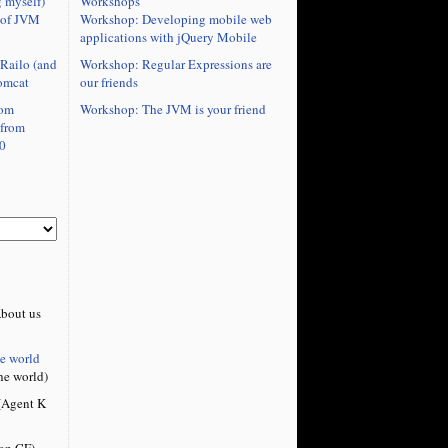
Workshops
 myself)
Workshop: Developing mobile web
 of JVM
applications with jQuery Mobile
Workshop: Regular Expressions are
Railo (and
our friends
omcat
Workshop: The JVM is your friend
rom
 from
0
bout us
he world
he world)
Agent K
on CF)