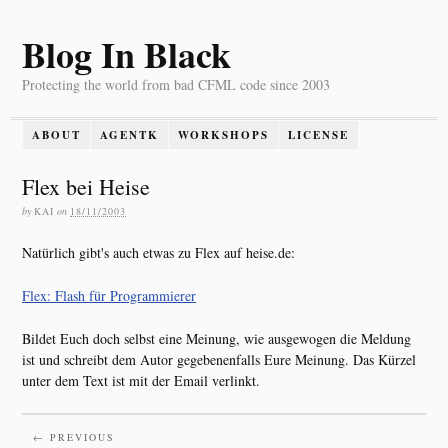
Blog In Black
Protecting the world from bad CFML code since 2003
ABOUT
AGENTK
WORKSHOPS
LICENSE
Flex bei Heise
by
KAI
on
18/11/2003
Natürlich gibt's auch etwas zu Flex auf heise.de:
Flex: Flash für Programmierer
Bildet Euch doch selbst eine Meinung, wie ausgewogen die Meldung
ist und schreibt dem Autor gegebenenfalls Eure Meinung. Das Kürzel
unter dem Text ist mit der Email verlinkt.
← PREVIOUS