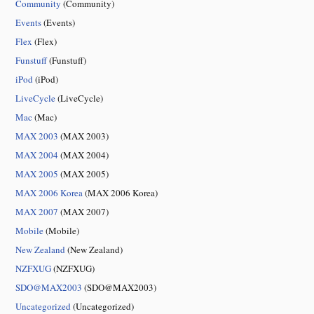
Community
(Community)
Events
(Events)
Flex
(Flex)
Funstuff
(Funstuff)
iPod
(iPod)
LiveCycle
(LiveCycle)
Mac
(Mac)
MAX 2003
(MAX 2003)
MAX 2004
(MAX 2004)
MAX 2005
(MAX 2005)
MAX 2006 Korea
(MAX 2006 Korea)
MAX 2007
(MAX 2007)
Mobile
(Mobile)
New Zealand
(New Zealand)
NZFXUG
(NZFXUG)
SDO@MAX2003
(SDO@MAX2003)
Uncategorized
(Uncategorized)