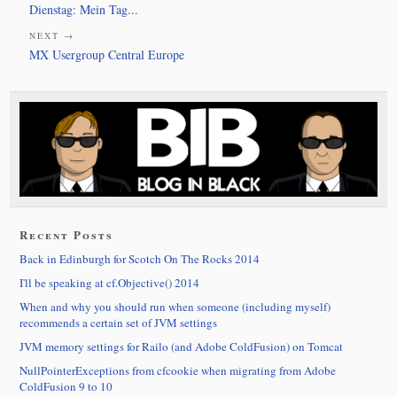
Dienstag: Mein Tag...
NEXT →
MX Usergroup Central Europe
Recent Posts
Back in Edinburgh for Scotch On The Rocks 2014
I'll be speaking at cf.Objective() 2014
When and why you should run when someone (including myself)
recommends a certain set of JVM settings
JVM memory settings for Railo (and Adobe ColdFusion) on Tomcat
NullPointerExceptions from cfcookie when migrating from Adobe
ColdFusion 9 to 10