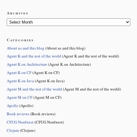
Archives
Categories
About us and this blog
(About us and this blog)
Agent K and the rest of the world
(Agent K and the rest of the world)
Agent K on Architecture
(Agent K on Architecture)
Agent K on CF
(Agent K on CF)
Agent K on Java
(Agent K on Java)
Agent M and the rest of the world
(Agent M and the rest of the world)
Agent M on CF
(Agent M on CF)
Apollo
(Apollo)
Book reviews
(Book reviews)
CFUG Nordwest
(CFUG Nordwest)
Clojure
(Clojure)