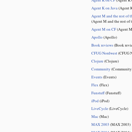
Agent K on Java
(Agent K
Agent M and the rest of t
(Agent M and the rest of 
Agent M on CF
(Agent M
Apollo
(Apollo)
Book reviews
(Book revi
CFUG Nordwest
(CFUG N
Clojure
(Clojure)
Community
(Community
Events
(Events)
Flex
(Flex)
Funstuff
(Funstuff)
iPod
(iPod)
LiveCycle
(LiveCycle)
Mac
(Mac)
MAX 2003
(MAX 2003)