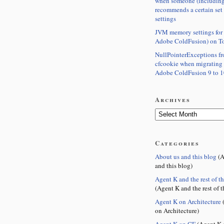
when someone (including
recommends a certain set
settings
JVM memory settings for 
Adobe ColdFusion) on T
NullPointerExceptions f
cfcookie when migrating
Adobe ColdFusion 9 to 1
Archives
Categories
About us and this blog
(A
and this blog)
Agent K and the rest of t
(Agent K and the rest of t
Agent K on Architecture
(
on Architecture)
Agent K on CF
(Agent K 