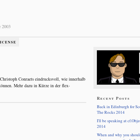
e 2003
LICENSE
 Christoph Conraets eindrucksvoll, wie innerhalb
nnen. Mehr dazu in Kürze in der flex-
Recent Posts
Back in Edinburgh for S
The Rocks 2014
I'll be speaking at cf.Obje
2014
When and why you shoul