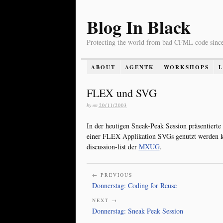
Blog In Black
Protecting the world from bad CFML code sinc
ABOUT
AGENTK
WORKSHOPS
FLEX und SVG
by
on
20/11/2003
In der heutigen Sneak-Peak Session präsentierte
einer FLEX Applikation SVGs genutzt werden kö
discussion-list der
MXUG
.
← PREVIOUS
Donnerstag: Coding for Reuse
NEXT →
Donnerstag: Sneak Peak Session