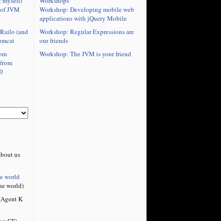
Workshops
 myself)
Workshop: Developing mobile web
 of JVM
applications with jQuery Mobile
Workshop: Regular Expressions are
Railo (and
our friends
omcat
Workshop: The JVM is your friend
rom
 from
0
bout us
he world
he world)
Agent K
on CF)