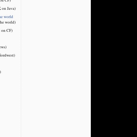
 on Java)
he world
the world)
 on CF)
ews)
ordwest)
)