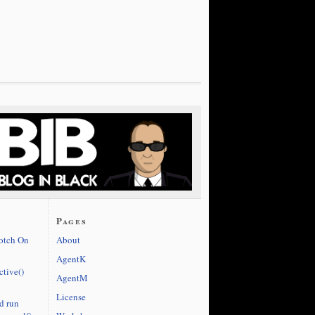
Pages
cotch On
About
AgentK
ctive()
AgentM
License
d run