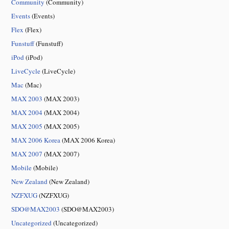
Community
(Community)
Events
(Events)
Flex
(Flex)
Funstuff
(Funstuff)
iPod
(iPod)
LiveCycle
(LiveCycle)
Mac
(Mac)
MAX 2003
(MAX 2003)
MAX 2004
(MAX 2004)
MAX 2005
(MAX 2005)
MAX 2006 Korea
(MAX 2006 Korea)
MAX 2007
(MAX 2007)
Mobile
(Mobile)
New Zealand
(New Zealand)
NZFXUG
(NZFXUG)
SDO@MAX2003
(SDO@MAX2003)
Uncategorized
(Uncategorized)