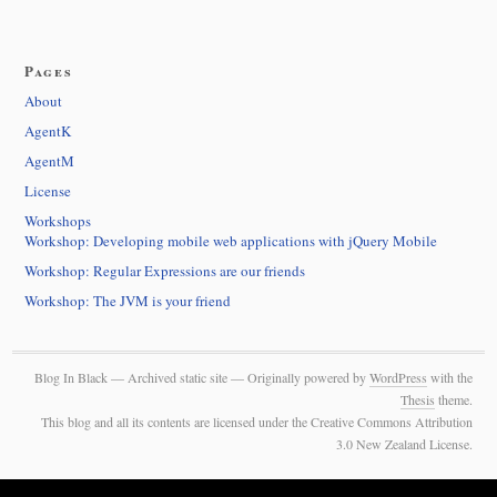
Pages
About
AgentK
AgentM
License
Workshops
Workshop: Developing mobile web applications with jQuery Mobile
Workshop: Regular Expressions are our friends
Workshop: The JVM is your friend
Blog In Black — Archived static site — Originally powered by
WordPress
with the
Thesis
theme.
This blog and all its contents are licensed under the Creative Commons Attribution
3.0 New Zealand License.