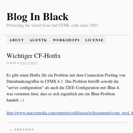
Blog In Black
Protecting the world from bad CFML code since 2003
ABOUT
AGENTK
WORKSHOPS
LICENSE
Wichtiger CF-Hotfix
by
KAI
on
03/11/2003
Es gibt einen Hotfix für ein Problem mit dem Connection Pooling von
Datenbankzugriffen in CFMX 6.1. Das Problem betrifft sowohl die
"server configuration" als auch die J2EE-Configuration mit JRun 4,
was vermuten lässt, dass es sich eigentlich um ein JRun-Problem
handelt ;-)
http://www.macromedia.com/support/coldfusion/ts/documents/conn_pool_h
← PREVIOUS