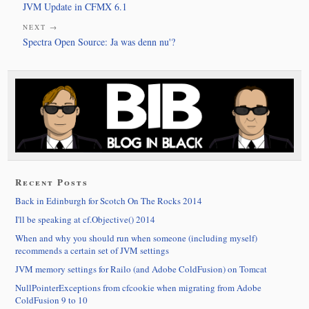
JVM Update in CFMX 6.1
NEXT →
Spectra Open Source: Ja was denn nu'?
Recent Posts
Back in Edinburgh for Scotch On The Rocks 2014
I'll be speaking at cf.Objective() 2014
When and why you should run when someone (including myself)
recommends a certain set of JVM settings
JVM memory settings for Railo (and Adobe ColdFusion) on Tomcat
NullPointerExceptions from cfcookie when migrating from Adobe
ColdFusion 9 to 10