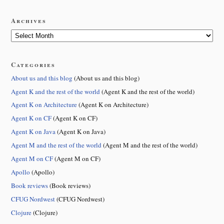
Archives
Categories
About us and this blog
(About us and this blog)
Agent K and the rest of the world
(Agent K and the rest of the world)
Agent K on Architecture
(Agent K on Architecture)
Agent K on CF
(Agent K on CF)
Agent K on Java
(Agent K on Java)
Agent M and the rest of the world
(Agent M and the rest of the world)
Agent M on CF
(Agent M on CF)
Apollo
(Apollo)
Book reviews
(Book reviews)
CFUG Nordwest
(CFUG Nordwest)
Clojure
(Clojure)