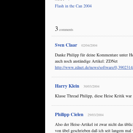
Flash in the Can 2004
3
comments
Sven Claar
02/04/2004
Danke Philipp für deine Kommentare unter Hei
auch noch anständige Artikel: ZDNet
http://www.zdnet.de/news/software/0,390231
Harry Klein
30/03/2004
Klasse Thread Philipp, diese Heise Kritik war 
Philipp Cielen
29/03/2004
Also der Heise-Artikel ist zwar nicht das übl
von übel geschrieben daß ich seit langem mal