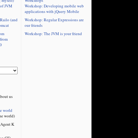
Workshops
 myself)
Workshop: Developing mobile web
 of JVM
applications with jQuery Mobile
Workshop: Regular Expressions are
Railo (and
our friends
omcat
Workshop: The JVM is your friend
rom
 from
0
bout us
he world
he world)
Agent K
on CF)