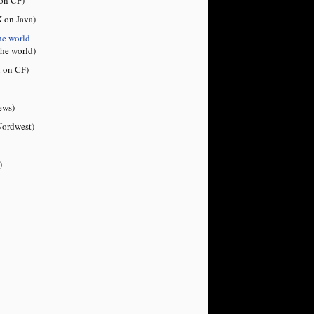
 on Java)
he world
the world)
 on CF)
ews)
ordwest)
)