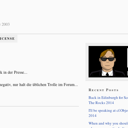
e 2003
LICENSE
 in der Presse...
egativ, nur halt die üblichen Trolle im Forum...
Recent Posts
Back in Edinburgh for S
The Rocks 2014
I'll be speaking at cf.Obje
2014
When and why you shoul