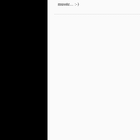
musste... :-)