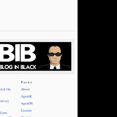
Pages
cotch On
About
AgentK
ctive()
AgentM
License
d run