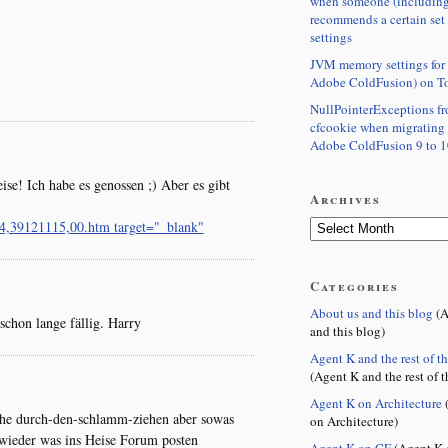
when someone (including
recommends a certain set
settings
JVM memory settings for 
Adobe ColdFusion) on T
NullPointerExceptions f
cfcookie when migrating
Adobe ColdFusion 9 to 1
se! Ich habe es genossen ;) Aber es gibt
Archives
44,39121115,00.htm target="_blank"
Categories
About us and this blog
(A
schon lange fällig. Harry
and this blog)
Agent K and the rest of t
(Agent K and the rest of t
Agent K on Architecture
(
iche durch-den-schlamm-ziehen aber sowas
on Architecture)
 wieder was ins Heise Forum posten
Agent K on CF
(Agent K 