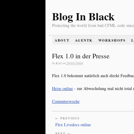
Blog In Black
Protecting the world from bad CFML code sinc
ABOUT
AGENTK
WORKSHOPS
Flex 1.0 in der Presse
by
KAI
on
29/03/2004
Flex 1.0 bekommt natürlich auch direkt Feedback
Heise online
- zur Abwechslung mal nicht total n
Computerwoche
← PREVIOUS
Flex Livedocs online
NEXT →