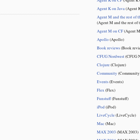
Agent K on Java
(Agent K
Agent M and the rest of t
(Agent M and the rest of 
Agent M on CF
(Agent M
Apollo
(Apollo)
Book reviews
(Book revi
CFUG Nordwest
(CFUG N
Clojure
(Clojure)
Community
(Community
Events
(Events)
Flex
(Flex)
Funstuff
(Funstuff)
iPod
(iPod)
LiveCycle
(LiveCycle)
Mac
(Mac)
MAX 2003
(MAX 2003)