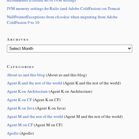
recommends a certain set of JVM settings
JVM memory settings for Railo (and Adobe ColdFusion) on Tomcat
NullPointerExceptions from cfcookie when migrating from Adobe
ColdFusion 9 to 10
Archives
Categories
About us and this blog
(About us and this blog)
Agent K and the rest of the world
(Agent K and the rest of the world)
Agent K on Architecture
(Agent K on Architecture)
Agent K on CF
(Agent K on CF)
Agent K on Java
(Agent K on Java)
Agent M and the rest of the world
(Agent M and the rest of the world)
Agent M on CF
(Agent M on CF)
Apollo
(Apollo)