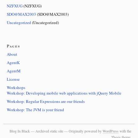
NZFXUG
(NZFXUG)
SDO@MAX2003
(SDO@MAX2003)
Uncategorized
(Uncategorized)
Pages
About
AgentK
AgentM
License
Workshops
Workshop: Developing mobile web applications with jQuery Mobile
Workshop: Regular Expressions are our friends
Workshop: The JVM is your friend
Blog In Black — Archived static site — Originally powered by
WordPress
with the
Thesis
theme.