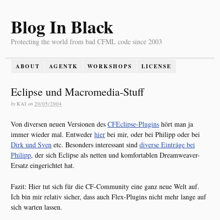
Blog In Black
Protecting the world from bad CFML code since 2003
ABOUT
AGENTK
WORKSHOPS
LICENSE
Eclipse und Macromedia-Stuff
by
KAI
on
20/05/2004
Von diversen neuen Versionen des
CFEclipse-Plugins
hört man ja
immer wieder mal. Entweder
hier
bei mir, oder bei Philipp oder bei
Dirk und Sven
etc. Besonders interessant sind
diverse Einträge bei
Philipp
, der sich Eclipse als netten und komfortablen Dreamweaver-
Ersatz eingerichtet hat.
Fazit: Hier tut sich für die CF-Community eine ganz neue Welt auf.
Ich bin mir relativ sicher, dass auch Flex-Plugins nicht mehr lange auf
sich warten lassen.