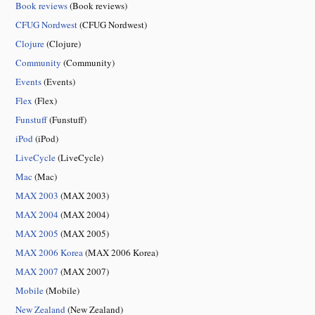
Book reviews
(Book reviews)
CFUG Nordwest
(CFUG Nordwest)
Clojure
(Clojure)
Community
(Community)
Events
(Events)
Flex
(Flex)
Funstuff
(Funstuff)
iPod
(iPod)
LiveCycle
(LiveCycle)
Mac
(Mac)
MAX 2003
(MAX 2003)
MAX 2004
(MAX 2004)
MAX 2005
(MAX 2005)
MAX 2006 Korea
(MAX 2006 Korea)
MAX 2007
(MAX 2007)
Mobile
(Mobile)
New Zealand
(New Zealand)