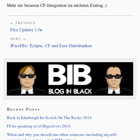
Mehr zur besseren CF-Integration im nächsten Eintrag ;)
← PREVIOUS
Flex Updater 1.0a
NEXT →
JFaceDbc: Eclipse, CF und Eure Datenbanken
Recent Posts
Back in Edinburgh for Scotch On The Rocks 2014
I'll be speaking at cf.Objective() 2014
When and why you should run when someone (including myself)