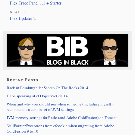
Flex Trace Panel 1.1 + Starter
NEXT →
Flex Updater 2
Recent Posts
Back in Edinburgh for Scotch On The Rocks 2014
I'll be speaking at cf.Objective() 2014
When and why you should run when someone (including myself)
recommends a certain set of JVM settings
JVM memory settings for Railo (and Adobe ColdFusion) on Tomcat
NullPointerExceptions from cfcookie when migrating from Adobe
ColdFusion 9 to 10