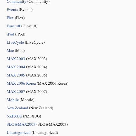
Community
(Community)
Events
(Events)
Flex
(Flex)
Funstuff
(Funstuff)
iPod
(iPod)
LiveCycle
(LiveCycle)
Mac
(Mac)
MAX 2003
(MAX 2003)
MAX 2004
(MAX 2004)
MAX 2005
(MAX 2005)
MAX 2006 Korea
(MAX 2006 Korea)
MAX 2007
(MAX 2007)
Mobile
(Mobile)
New Zealand
(New Zealand)
NZFXUG
(NZFXUG)
SDO@MAX2003
(SDO@MAX2003)
Uncategorized
(Uncategorized)