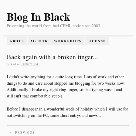
Blog In Black
Protecting the world from bad CFML code since 2003
ABOUT
AGENTK
WORKSHOPS
LICENSE
Back again with a broken finger...
by
KAI
on
18/07/2004
I didn't write anything for a quite long time. Lots of work and other
things to do and care about stopped me blogging for two weeks now.
Additionally I broke my right ring finger, so that typing wasn't and
still isn't that comfortable yet ;-)
Before I disappear in a wonderful week of holiday which I will use for
not switching on the PC, some short entrys and news...
← PREVIOUS