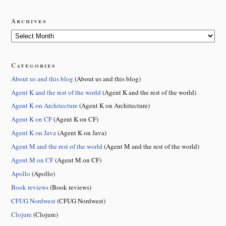
Archives
Categories
About us and this blog
(About us and this blog)
Agent K and the rest of the world
(Agent K and the rest of the world)
Agent K on Architecture
(Agent K on Architecture)
Agent K on CF
(Agent K on CF)
Agent K on Java
(Agent K on Java)
Agent M and the rest of the world
(Agent M and the rest of the world)
Agent M on CF
(Agent M on CF)
Apollo
(Apollo)
Book reviews
(Book reviews)
CFUG Nordwest
(CFUG Nordwest)
Clojure
(Clojure)