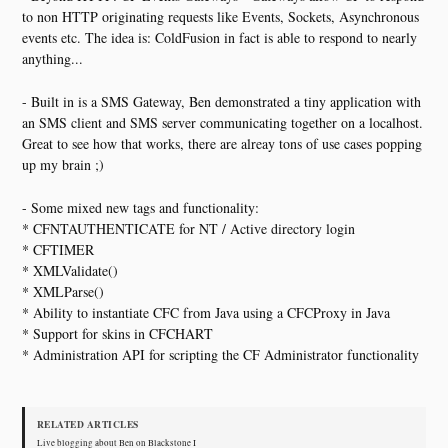
to non HTTP originating requests like Events, Sockets, Asynchronous
events etc. The idea is: ColdFusion in fact is able to respond to nearly
anything...
- Built in is a SMS Gateway, Ben demonstrated a tiny application with
an SMS client and SMS server communicating together on a localhost.
Great to see how that works, there are alreay tons of use cases popping
up my brain ;)
- Some mixed new tags and functionality:
* CFNTAUTHENTICATE for NT / Active directory login
* CFTIMER
* XMLValidate()
* XMLParse()
* Ability to instantiate CFC from Java using a CFCProxy in Java
* Support for skins in CFCHART
* Administration API for scripting the CF Administrator functionality
RELATED ARTICLES
Live blogging about Ben on Blackstone I