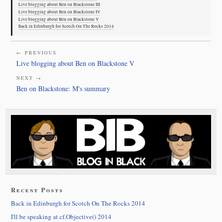
Live blogging about Ben on Blackstone III
Live blogging about Ben on Blackstone IV
Live blogging about Ben on Blackstone V
Back in Edinburgh for Scotch On The Rocks 2014
← PREVIOUS
Live blogging about Ben on Blackstone V
NEXT →
Ben on Blackstone: M's summary
Recent Posts
Back in Edinburgh for Scotch On The Rocks 2014
I'll be speaking at cf.Objective() 2014