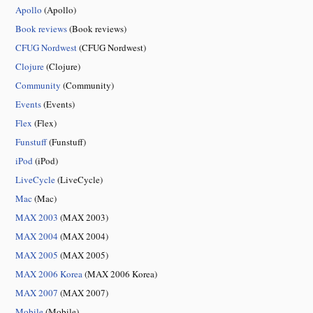
Apollo
(Apollo)
Book reviews
(Book reviews)
CFUG Nordwest
(CFUG Nordwest)
Clojure
(Clojure)
Community
(Community)
Events
(Events)
Flex
(Flex)
Funstuff
(Funstuff)
iPod
(iPod)
LiveCycle
(LiveCycle)
Mac
(Mac)
MAX 2003
(MAX 2003)
MAX 2004
(MAX 2004)
MAX 2005
(MAX 2005)
MAX 2006 Korea
(MAX 2006 Korea)
MAX 2007
(MAX 2007)
Mobile
(Mobile)