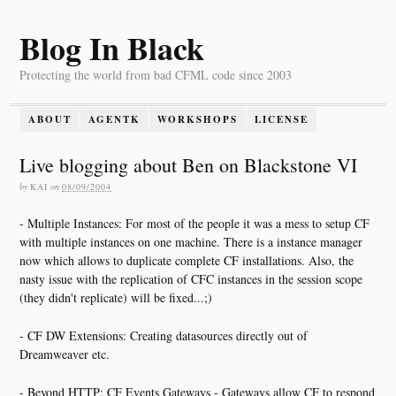
Blog In Black
Protecting the world from bad CFML code since 2003
ABOUT
AGENTK
WORKSHOPS
LICENSE
Live blogging about Ben on Blackstone VI
by
KAI
on
08/09/2004
- Multiple Instances: For most of the people it was a mess to setup CF
with multiple instances on one machine. There is a instance manager
now which allows to duplicate complete CF installations. Also, the
nasty issue with the replication of CFC instances in the session scope
(they didn't replicate) will be fixed...;)
- CF DW Extensions: Creating datasources directly out of
Dreamweaver etc.
- Beyond HTTP: CF Events Gateways - Gateways allow CF to respond