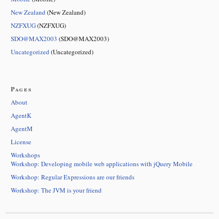
New Zealand
(New Zealand)
NZFXUG
(NZFXUG)
SDO@MAX2003
(SDO@MAX2003)
Uncategorized
(Uncategorized)
Pages
About
AgentK
AgentM
License
Workshops
Workshop: Developing mobile web applications with jQuery Mobile
Workshop: Regular Expressions are our friends
Workshop: The JVM is your friend