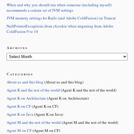
When and why you should run when someone (including myself)
recommends a certain set of JVM settings
JVM memory settings for Railo (and Adobe ColdFusion) on Tomcat
NullPointerExceptions from cfcookie when migrating from Adobe
ColdFusion 9 to 10
Archives
Categories
About us and this blog
(About us and this blog)
Agent K and the rest of the world
(Agent K and the rest of the world)
Agent K on Architecture
(Agent K on Architecture)
Agent K on CF
(Agent K on CF)
Agent K on Java
(Agent K on Java)
Agent M and the rest of the world
(Agent M and the rest of the world)
Agent M on CF
(Agent M on CF)