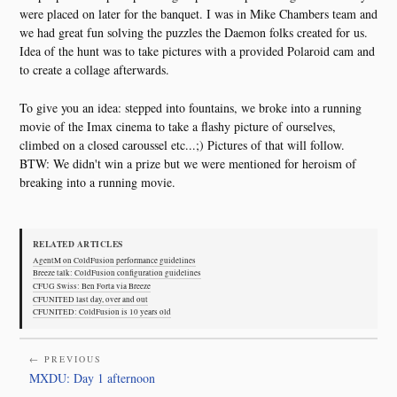
were placed on later for the banquet. I was in Mike Chambers team and
we had great fun solving the puzzles the Daemon folks created for us.
Idea of the hunt was to take pictures with a provided Polaroid cam and
to create a collage afterwards.
To give you an idea: stepped into fountains, we broke into a running
movie of the Imax cinema to take a flashy picture of ourselves,
climbed on a closed caroussel etc...;) Pictures of that will follow.
BTW: We didn't win a prize but we were mentioned for heroism of
breaking into a running movie.
RELATED ARTICLES
AgentM on ColdFusion performance guidelines
Breeze talk: ColdFusion configuration guidelines
CFUG Swiss: Ben Forta via Breeze
CFUNITED last day, over and out
CFUNITED: ColdFusion is 10 years old
← PREVIOUS
MXDU: Day 1 afternoon