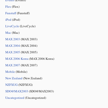
Events
(Events)
Flex
(Flex)
Funstuff
(Funstuff)
iPod
(iPod)
LiveCycle
(LiveCycle)
Mac
(Mac)
MAX 2003
(MAX 2003)
MAX 2004
(MAX 2004)
MAX 2005
(MAX 2005)
MAX 2006 Korea
(MAX 2006 Korea)
MAX 2007
(MAX 2007)
Mobile
(Mobile)
New Zealand
(New Zealand)
NZFXUG
(NZFXUG)
SDO@MAX2003
(SDO@MAX2003)
Uncategorized
(Uncategorized)