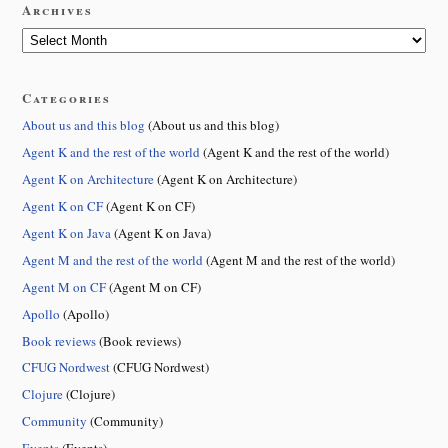
Archives
Categories
About us and this blog
(About us and this blog)
Agent K and the rest of the world
(Agent K and the rest of the world)
Agent K on Architecture
(Agent K on Architecture)
Agent K on CF
(Agent K on CF)
Agent K on Java
(Agent K on Java)
Agent M and the rest of the world
(Agent M and the rest of the world)
Agent M on CF
(Agent M on CF)
Apollo
(Apollo)
Book reviews
(Book reviews)
CFUG Nordwest
(CFUG Nordwest)
Clojure
(Clojure)
Community
(Community)