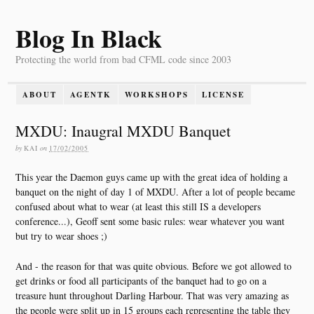
Blog In Black
Protecting the world from bad CFML code since 2003
ABOUT
AGENTK
WORKSHOPS
LICENSE
MXDU: Inaugral MXDU Banquet
by
KAI
on
17/02/2005
This year the Daemon guys came up with the great idea of holding a
banquet on the night of day 1 of MXDU. After a lot of people became
confused about what to wear (at least this still IS a developers
conference...), Geoff sent some basic rules: wear whatever you want
but try to wear shoes ;)
And - the reason for that was quite obvious. Before we got allowed to
get drinks or food all participants of the banquet had to go on a
treasure hunt throughout Darling Harbour. That was very amazing as
the people were split up in 15 groups each representing the table they