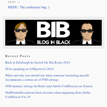
NEXT →
MXDU: The conference bag ;)
Recent Posts
Back in Edinburgh for Scotch On The Rocks 2014
I'll be speaking at cf.Objective() 2014
When and why you should run when someone (including myself)
recommends a certain set of JVM settings
JVM memory settings for Railo (and Adobe ColdFusion) on Tomcat
NullPointerExceptions from cfcookie when migrating from Adobe
ColdFusion 9 to 10