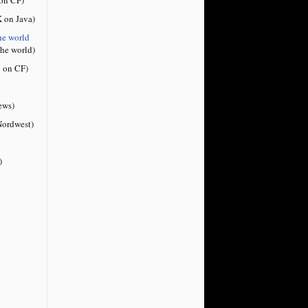
 on Java)
he world
the world)
 on CF)
ews)
ordwest)
)