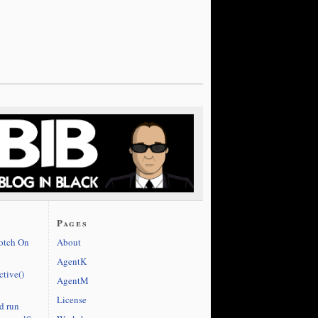
Pages
cotch On
About
AgentK
ctive()
AgentM
License
d run