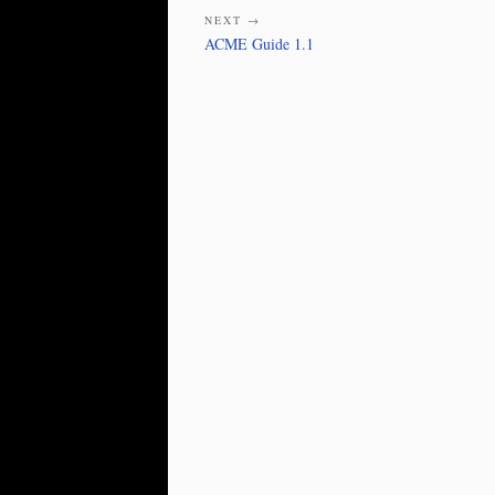
NEXT →
ACME Guide 1.1