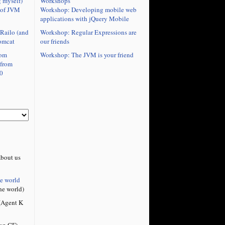
Workshops
 myself)
Workshop: Developing mobile web
 of JVM
applications with jQuery Mobile
Workshop: Regular Expressions are
Railo (and
our friends
omcat
Workshop: The JVM is your friend
rom
 from
0
bout us
he world
he world)
Agent K
on CF)