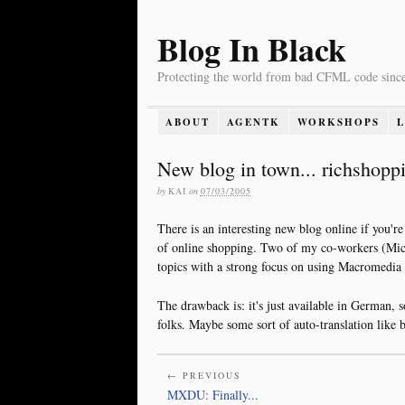
Blog In Black
Protecting the world from bad CFML code sinc
ABOUT
AGENTK
WORKSHOPS
New blog in town... richshopp
by
KAI
on
07/03/2005
There is an interesting new blog online if you're
of online shopping. Two of my co-workers (Mic
topics with a strong focus on using Macromedia
The drawback is: it's just available in German, 
folks. Maybe some sort of auto-translation like b
← PREVIOUS
MXDU: Finally...