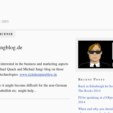
e 2003
LICENSE
ingblog.de
 interested in the business and marketing aspects
hael Quack and Michael Jung) blog on those
 technologies:
www.richshoppingblog.de
Recent Posts
so it might become difficult for the non-German
Back in Edinburgh for S
abelfish etc. might help...
The Rocks 2014
I'll be speaking at cf.Obje
2014
When and why you shoul