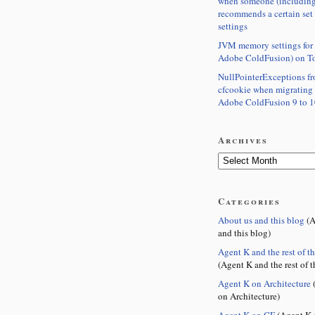
when someone (including
recommends a certain set
settings
JVM memory settings for 
Adobe ColdFusion) on T
NullPointerExceptions f
cfcookie when migrating
Adobe ColdFusion 9 to 1
Archives
Categories
About us and this blog
(A
and this blog)
Agent K and the rest of t
(Agent K and the rest of t
Agent K on Architecture
(
on Architecture)
Agent K on CF
(Agent K 