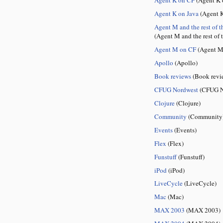
Agent K on Java
(Agent K
Agent M and the rest of t
(Agent M and the rest of 
Agent M on CF
(Agent M
Apollo
(Apollo)
Book reviews
(Book revi
CFUG Nordwest
(CFUG N
Clojure
(Clojure)
Community
(Community
Events
(Events)
Flex
(Flex)
Funstuff
(Funstuff)
iPod
(iPod)
LiveCycle
(LiveCycle)
Mac
(Mac)
MAX 2003
(MAX 2003)