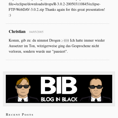
file=/eclipse/downloads/drops/R-3.0.2-200503110845/eclipse-
FTP-WebDAV-3.0.2.zip Thanks again for this great presentation!
:)
Christian
04/05/2005
Komm, gib zu: du nimmst Drogen ;-)))) Ich hatte immer wieder
Aussetzer im Ton, witzigerweise ging das Gesprochene nicht
verloren, sondern wurde nur "pausiert".
Recent Posts