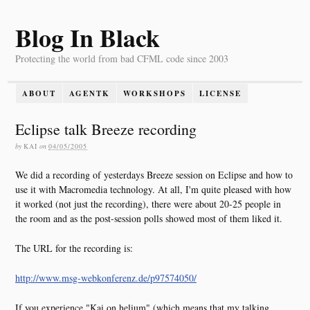
Blog In Black
Protecting the world from bad CFML code since 2003
ABOUT
AGENTK
WORKSHOPS
LICENSE
Eclipse talk Breeze recording
by
KAI
on
04/05/2005
We did a recording of yesterdays Breeze session on Eclipse and how to
use it with Macromedia technology. At all, I'm quite pleased with how
it worked (not just the recording), there were about 20-25 people in
the room and as the post-session polls showed most of them liked it.
The URL for the recording is:
http://www.msg-webkonferenz.de/p97574050/
If you experience "Kai on helium" (which means that my talking