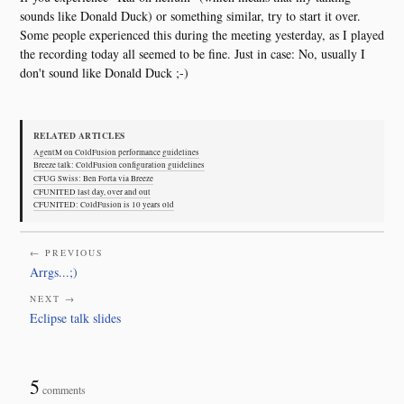
sounds like Donald Duck) or something similar, try to start it over.
Some people experienced this during the meeting yesterday, as I played
the recording today all seemed to be fine. Just in case: No, usually I
don't sound like Donald Duck ;-)
RELATED ARTICLES
AgentM on ColdFusion performance guidelines
Breeze talk: ColdFusion configuration guidelines
CFUG Swiss: Ben Forta via Breeze
CFUNITED last day, over and out
CFUNITED: ColdFusion is 10 years old
← PREVIOUS
Arrgs...;)
NEXT →
Eclipse talk slides
5
comments