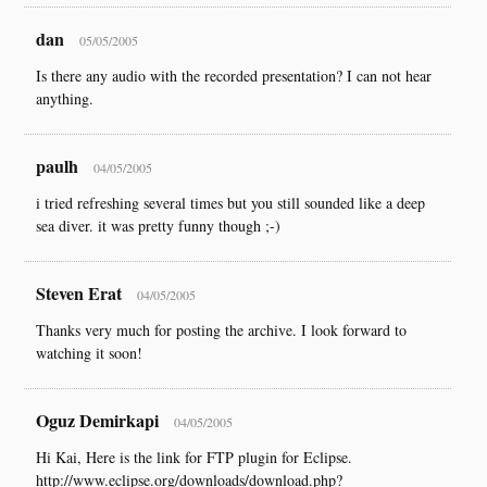
dan
05/05/2005
Is there any audio with the recorded presentation? I can not hear
anything.
paulh
04/05/2005
i tried refreshing several times but you still sounded like a deep
sea diver. it was pretty funny though ;-)
Steven Erat
04/05/2005
Thanks very much for posting the archive. I look forward to
watching it soon!
Oguz Demirkapi
04/05/2005
Hi Kai, Here is the link for FTP plugin for Eclipse.
http://www.eclipse.org/downloads/download.php?