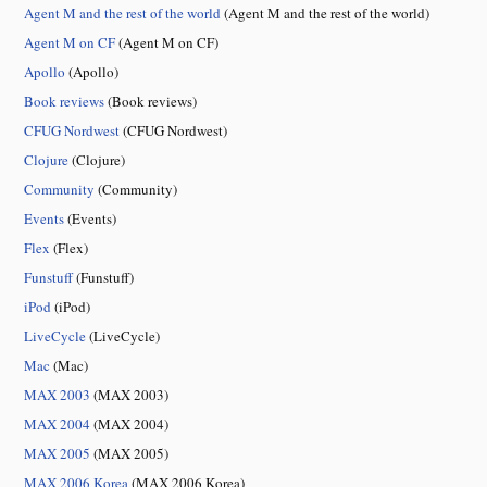
Agent M and the rest of the world
(Agent M and the rest of the world)
Agent M on CF
(Agent M on CF)
Apollo
(Apollo)
Book reviews
(Book reviews)
CFUG Nordwest
(CFUG Nordwest)
Clojure
(Clojure)
Community
(Community)
Events
(Events)
Flex
(Flex)
Funstuff
(Funstuff)
iPod
(iPod)
LiveCycle
(LiveCycle)
Mac
(Mac)
MAX 2003
(MAX 2003)
MAX 2004
(MAX 2004)
MAX 2005
(MAX 2005)
MAX 2006 Korea
(MAX 2006 Korea)