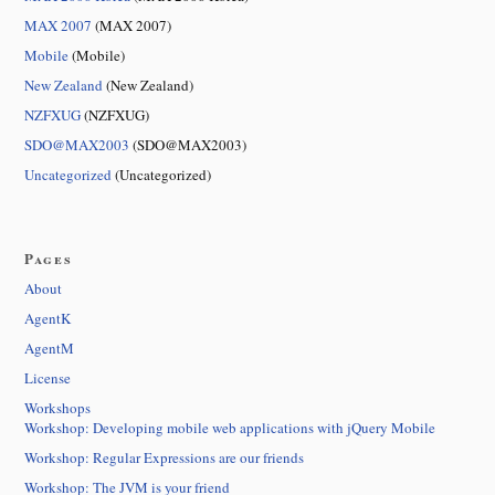
MAX 2007
(MAX 2007)
Mobile
(Mobile)
New Zealand
(New Zealand)
NZFXUG
(NZFXUG)
SDO@MAX2003
(SDO@MAX2003)
Uncategorized
(Uncategorized)
Pages
About
AgentK
AgentM
License
Workshops
Workshop: Developing mobile web applications with jQuery Mobile
Workshop: Regular Expressions are our friends
Workshop: The JVM is your friend