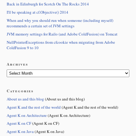
Back in Edinburgh for Scotch On The Rocks 2014
I'll be speaking at cf.Objective() 2014
When and why you should run when someone (including myself)
recommends a certain set of JVM settings
JVM memory settings for Railo (and Adobe ColdFusion) on Tomcat
NullPointerExceptions from cfcookie when migrating from Adobe
ColdFusion 9 to 10
Archives
Categories
About us and this blog
(About us and this blog)
Agent K and the rest of the world
(Agent K and the rest of the world)
Agent K on Architecture
(Agent K on Architecture)
Agent K on CF
(Agent K on CF)
Agent K on Java
(Agent K on Java)