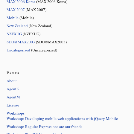
MAX 2006 Korea
(MAX 2006 Korea)
MAX 2007
(MAX 2007)
Mobile
(Mobile)
New Zealand
(New Zealand)
NZFXUG
(NZFXUG)
SDO@MAX2003
(SDO@MAX2003)
Uncategorized
(Uncategorized)
Pages
About
AgentK
AgentM
License
Workshops
Workshop: Developing mobile web applications with jQuery Mobile
Workshop: Regular Expressions are our friends