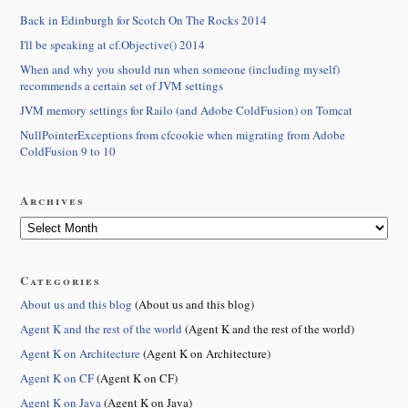
Back in Edinburgh for Scotch On The Rocks 2014
I'll be speaking at cf.Objective() 2014
When and why you should run when someone (including myself)
recommends a certain set of JVM settings
JVM memory settings for Railo (and Adobe ColdFusion) on Tomcat
NullPointerExceptions from cfcookie when migrating from Adobe
ColdFusion 9 to 10
Archives
Categories
About us and this blog
(About us and this blog)
Agent K and the rest of the world
(Agent K and the rest of the world)
Agent K on Architecture
(Agent K on Architecture)
Agent K on CF
(Agent K on CF)
Agent K on Java
(Agent K on Java)