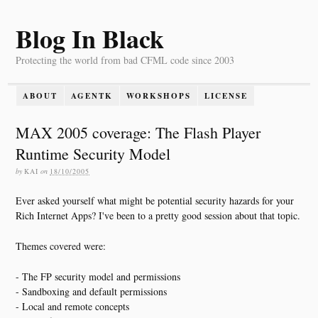
Blog In Black
Protecting the world from bad CFML code since 2003
ABOUT
AGENTK
WORKSHOPS
LICENSE
MAX 2005 coverage: The Flash Player
Runtime Security Model
by
KAI
on
18/10/2005
Ever asked yourself what might be potential security hazards for your
Rich Internet Apps? I've been to a pretty good session about that topic.
Themes covered were:
- The FP security model and permissions
- Sandboxing and default permissions
- Local and remote concepts