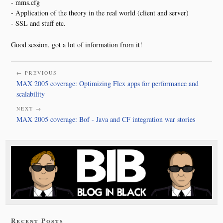
- mms.cfg
- Application of the theory in the real world (client and server)
- SSL and stuff etc.
Good session, got a lot of information from it!
← PREVIOUS
MAX 2005 coverage: Optimizing Flex apps for performance and
scalability
NEXT →
MAX 2005 coverage: Bof - Java and CF integration war stories
Recent Posts