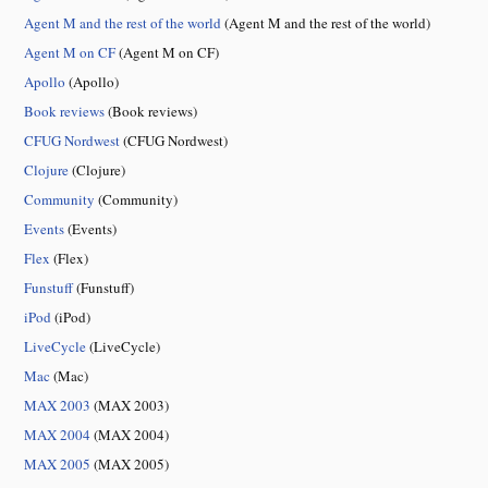
Agent M and the rest of the world
(Agent M and the rest of the world)
Agent M on CF
(Agent M on CF)
Apollo
(Apollo)
Book reviews
(Book reviews)
CFUG Nordwest
(CFUG Nordwest)
Clojure
(Clojure)
Community
(Community)
Events
(Events)
Flex
(Flex)
Funstuff
(Funstuff)
iPod
(iPod)
LiveCycle
(LiveCycle)
Mac
(Mac)
MAX 2003
(MAX 2003)
MAX 2004
(MAX 2004)
MAX 2005
(MAX 2005)