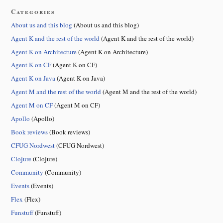
Categories
About us and this blog
(About us and this blog)
Agent K and the rest of the world
(Agent K and the rest of the world)
Agent K on Architecture
(Agent K on Architecture)
Agent K on CF
(Agent K on CF)
Agent K on Java
(Agent K on Java)
Agent M and the rest of the world
(Agent M and the rest of the world)
Agent M on CF
(Agent M on CF)
Apollo
(Apollo)
Book reviews
(Book reviews)
CFUG Nordwest
(CFUG Nordwest)
Clojure
(Clojure)
Community
(Community)
Events
(Events)
Flex
(Flex)
Funstuff
(Funstuff)