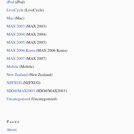
iPod
(iPod)
LiveCycle
(LiveCycle)
Mac
(Mac)
MAX 2003
(MAX 2003)
MAX 2004
(MAX 2004)
MAX 2005
(MAX 2005)
MAX 2006 Korea
(MAX 2006 Korea)
MAX 2007
(MAX 2007)
Mobile
(Mobile)
New Zealand
(New Zealand)
NZFXUG
(NZFXUG)
SDO@MAX2003
(SDO@MAX2003)
Uncategorized
(Uncategorized)
Pages
About