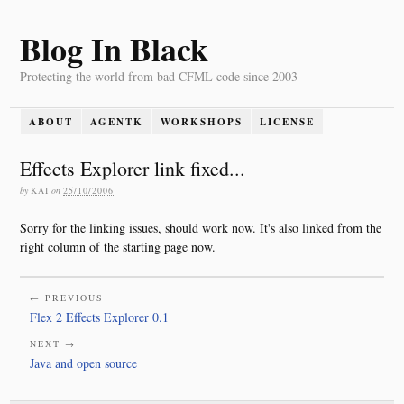
Blog In Black
Protecting the world from bad CFML code since 2003
ABOUT
AGENTK
WORKSHOPS
LICENSE
Effects Explorer link fixed...
by
KAI
on
25/10/2006
Sorry for the linking issues, should work now. It's also linked from the
right column of the starting page now.
← PREVIOUS
Flex 2 Effects Explorer 0.1
NEXT →
Java and open source