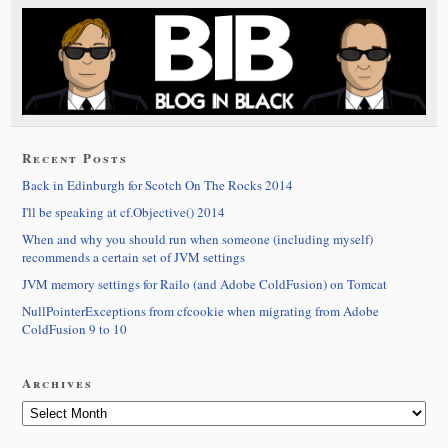
Recent Posts
Back in Edinburgh for Scotch On The Rocks 2014
I'll be speaking at cf.Objective() 2014
When and why you should run when someone (including myself)
recommends a certain set of JVM settings
JVM memory settings for Railo (and Adobe ColdFusion) on Tomcat
NullPointerExceptions from cfcookie when migrating from Adobe
ColdFusion 9 to 10
Archives