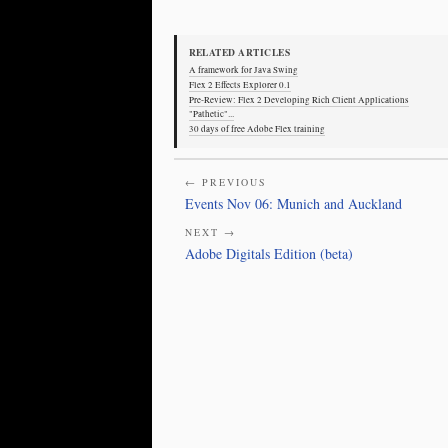
RELATED ARTICLES
A framework for Java Swing
Flex 2 Effects Explorer 0.1
Pre-Review: Flex 2 Developing Rich Client Applications
"Pathetic"...
30 days of free Adobe Flex training
← PREVIOUS
Events Nov 06: Munich and Auckland
NEXT →
Adobe Digitals Edition (beta)