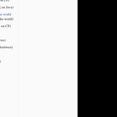
 on Java)
he world
the world)
 on CF)
ews)
ordwest)
)