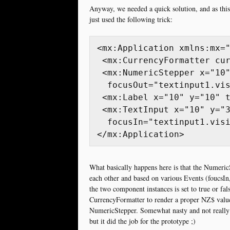
Anyway, we needed a quick solution, and as this
just used the following trick:
<mx:Application xmlns:mx="
 <mx:CurrencyFormatter cur
 <mx:NumericStepper x="10"
  focusOut="textinput1.vis
 <mx:Label x="10" y="10" t
 <mx:TextInput x="10" y="3
  focusIn="textinput1.visi
What basically happens here is that the Numeric
each other and based on various Events (foucsIn,
the two component instances is set to true or fal
CurrencyFormatter to render a proper NZ$ value 
NumericStepper. Somewhat nasty and not really h
but it did the job for the prototype ;)