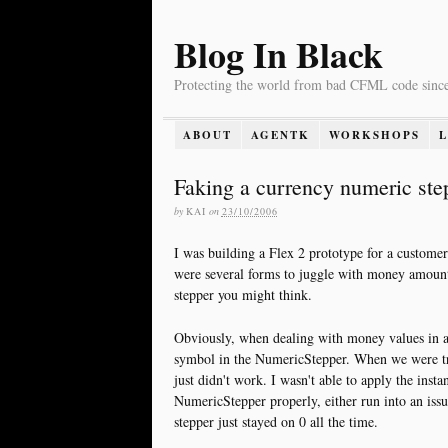
Blog In Black
Protecting the world from bad CFML code sinc
ABOUT
AGENTK
WORKSHOPS
Faking a currency numeric step
by
KAI
on
23/10/2006
I was building a Flex 2 prototype for a customer 
were several forms to juggle with money amount
stepper you might think.
Obviously, when dealing with money values in an
symbol in the NumericStepper. When we were tryi
just didn't work. I wasn't able to apply the inst
NumericStepper properly, either run into an issu
stepper just stayed on 0 all the time.