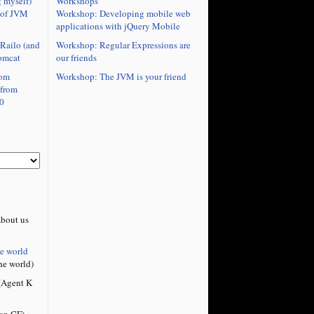
Workshops
 myself)
Workshop: Developing mobile web
 of JVM
applications with jQuery Mobile
Workshop: Regular Expressions are
Railo (and
our friends
omcat
ute">

Workshop: The JVM is your friend
rom
" id="cf"/>

 from
ze="10000" id="numericstepper1" 

0
ue" />

width="81" height="22" id="textinput1" 

bout us
he world
he world)
Agent K
on CF)