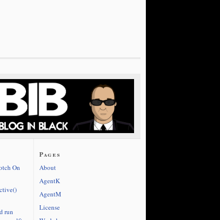
Pages
cotch On
About
AgentK
ctive()
AgentM
License
d run