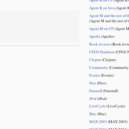
Agent K on Java
(Agent K
Agent M and the rest of t
(Agent M and the rest of 
Agent M on CF
(Agent M
Apollo
(Apollo)
Book reviews
(Book revi
CFUG Nordwest
(CFUG N
Clojure
(Clojure)
Community
(Community
Events
(Events)
Flex
(Flex)
Funstuff
(Funstuff)
iPod
(iPod)
LiveCycle
(LiveCycle)
Mac
(Mac)
MAX 2003
(MAX 2003)