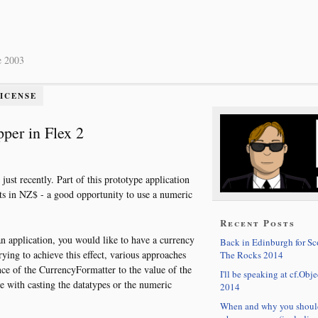
e 2003
LICENSE
per in Flex 2
just recently. Part of this prototype application
s in NZ$ - a good opportunity to use a numeric
Recent Posts
 application, you would like to have a currency
Back in Edinburgh for S
ng to achieve this effect, various approaches
The Rocks 2014
ance of the CurrencyFormatter to the value of the
I'll be speaking at cf.Obje
e with casting the datatypes or the numeric
2014
When and why you shoul