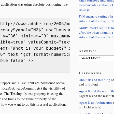
when someone (including
 application was using absolute positioning, we
recommends a certain set
settings
JVM memory settings for 
Adobe ColdFusion) on T
http://www.adobe.com/2006/mxml" layout="absol
NullPointerExceptions f
rencySymbol="NZ$" useThousandsSeparator="true
cfcookie when migrating
 y="36" minimum="0" maximum="10000000" stepSi
Adobe ColdFusion 9 to 1
ible=true" valueCommit="textinput1.visible=tr
ext="What is your budget?" id="label2"/>

Archives
6" text="{cf.format(numericstepper1.value)}" 
ble=false" />

Categories
About us and this blog
(A
Stepper and a TextInput are positioned above
and this blog)
 focusOut, valueCommit etc) the visibility of
Agent K and the rest of t
se. The TextInput's text property is using the
(Agent K and the rest of t
and binds to the value property of the
Agent K on Architecture
(
ow you want to do this in a real application,
on Architecture)
Agent K on CF
(Agent K 