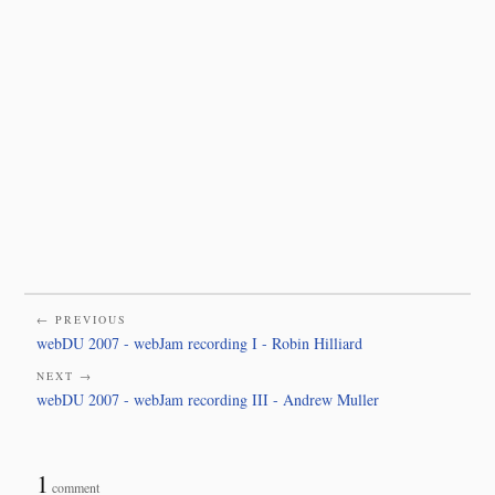
← PREVIOUS
webDU 2007 - webJam recording I - Robin Hilliard
NEXT →
webDU 2007 - webJam recording III - Andrew Muller
1
comment