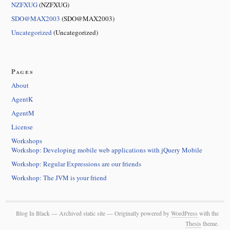
NZFXUG
(NZFXUG)
SDO@MAX2003
(SDO@MAX2003)
Uncategorized
(Uncategorized)
Pages
About
AgentK
AgentM
License
Workshops
Workshop: Developing mobile web applications with jQuery Mobile
Workshop: Regular Expressions are our friends
Workshop: The JVM is your friend
Blog In Black — Archived static site — Originally powered by
WordPress
with the
Thesis
theme.