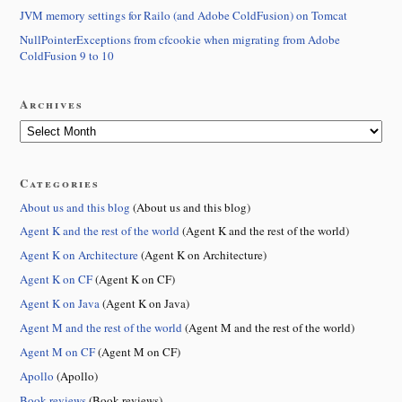
JVM memory settings for Railo (and Adobe ColdFusion) on Tomcat
NullPointerExceptions from cfcookie when migrating from Adobe
ColdFusion 9 to 10
Archives
Categories
About us and this blog
(About us and this blog)
Agent K and the rest of the world
(Agent K and the rest of the world)
Agent K on Architecture
(Agent K on Architecture)
Agent K on CF
(Agent K on CF)
Agent K on Java
(Agent K on Java)
Agent M and the rest of the world
(Agent M and the rest of the world)
Agent M on CF
(Agent M on CF)
Apollo
(Apollo)
Book reviews
(Book reviews)