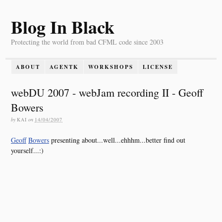
Blog In Black
Protecting the world from bad CFML code since 2003
ABOUT
AGENTK
WORKSHOPS
LICENSE
webDU 2007 - webJam recording II - Geoff
Bowers
by
KAI
on
14/04/2007
Geoff
Bowers
presenting about...well...ehhhm...better find out
yourself...:)