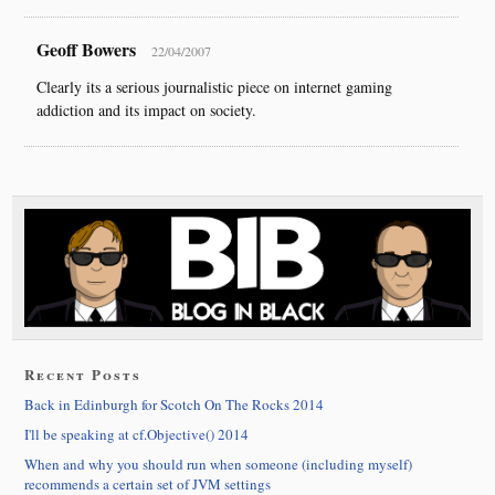
Geoff Bowers
22/04/2007
Clearly its a serious journalistic piece on internet gaming
addiction and its impact on society.
Recent Posts
Back in Edinburgh for Scotch On The Rocks 2014
I'll be speaking at cf.Objective() 2014
When and why you should run when someone (including myself)
recommends a certain set of JVM settings