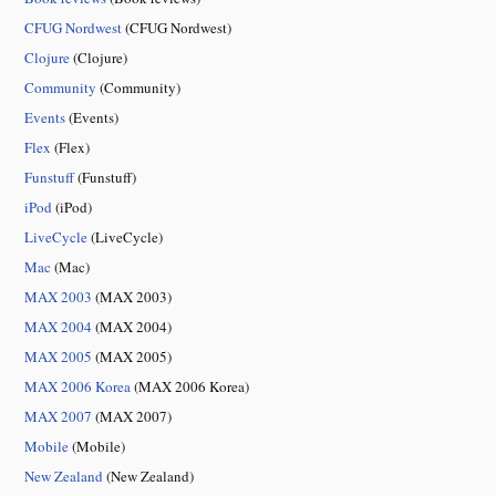
CFUG Nordwest
(CFUG Nordwest)
Clojure
(Clojure)
Community
(Community)
Events
(Events)
Flex
(Flex)
Funstuff
(Funstuff)
iPod
(iPod)
LiveCycle
(LiveCycle)
Mac
(Mac)
MAX 2003
(MAX 2003)
MAX 2004
(MAX 2004)
MAX 2005
(MAX 2005)
MAX 2006 Korea
(MAX 2006 Korea)
MAX 2007
(MAX 2007)
Mobile
(Mobile)
New Zealand
(New Zealand)