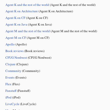
Agent K and the rest of the world
(Agent K and the rest of the world)
Agent K on Architecture
(Agent K on Architecture)
Agent K on CF
(Agent K on CF)
Agent K on Java
(Agent K on Java)
Agent M and the rest of the world
(Agent M and the rest of the world)
Agent M on CF
(Agent M on CF)
Apollo
(Apollo)
Book reviews
(Book reviews)
CFUG Nordwest
(CFUG Nordwest)
Clojure
(Clojure)
Community
(Community)
Events
(Events)
Flex
(Flex)
Funstuff
(Funstuff)
iPod
(iPod)
LiveCycle
(LiveCycle)