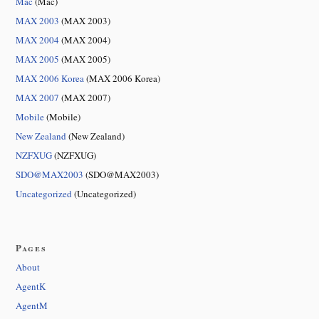
Mac
(Mac)
MAX 2003
(MAX 2003)
MAX 2004
(MAX 2004)
MAX 2005
(MAX 2005)
MAX 2006 Korea
(MAX 2006 Korea)
MAX 2007
(MAX 2007)
Mobile
(Mobile)
New Zealand
(New Zealand)
NZFXUG
(NZFXUG)
SDO@MAX2003
(SDO@MAX2003)
Uncategorized
(Uncategorized)
Pages
About
AgentK
AgentM