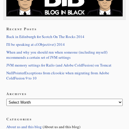
Recent Posts
Back in Edinburgh for Scotch On The Rocks 2014
I'll be speaking at cf.Objective() 2014
When and why you should run when someone (including myself)
recommends a certain set of JVM settings
JVM memory settings for Railo (and Adobe ColdFusion) on Tomcat
NullPointerExceptions from cfcookie when migrating from Adobe
ColdFusion 9 to 10
Archives
Categories
About us and this blog
(About us and this blog)