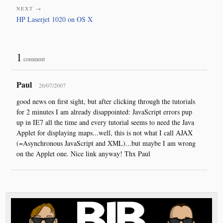
NEXT →
HP Laserjet 1020 on OS X
1
comment
Paul
26/07/2007
good news on first sight, but after clicking through the tutorials
for 2 minutes I am already disappointed: JavaScript errors pup
up in IE7 all the time and every tutorial seems to need the Java
Applet for displaying maps...well, this is not what I call AJAX
(=Asynchronous JavaScript and XML)...but maybe I am wrong
on the Applet one. Nice link anyway! Thx Paul