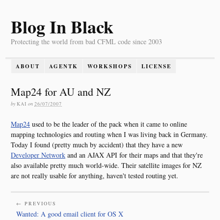
Blog In Black
Protecting the world from bad CFML code since 2003
ABOUT
AGENTK
WORKSHOPS
LICENSE
Map24 for AU and NZ
by
KAI
on
26/07/2007
Map24
used to be the leader of the pack when it came to online
mapping technologies and routing when I was living back in Germany.
Today I found (pretty much by accident) that they have a new
Developer Network
and an AJAX API for their maps and that they're
also available pretty much world-wide. Their satellite images for NZ
are not really usable for anything, haven't tested routing yet.
← PREVIOUS
Wanted: A good email client for OS X