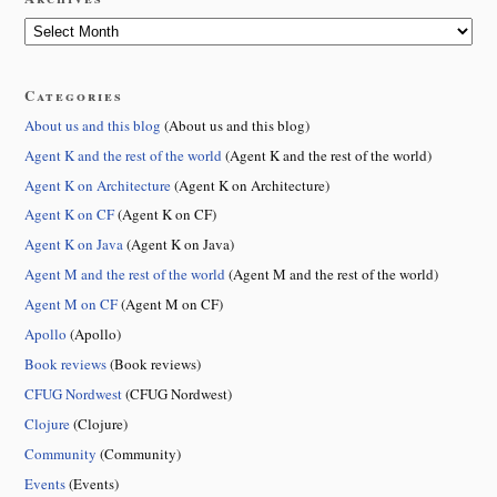
Categories
About us and this blog
(About us and this blog)
Agent K and the rest of the world
(Agent K and the rest of the world)
Agent K on Architecture
(Agent K on Architecture)
Agent K on CF
(Agent K on CF)
Agent K on Java
(Agent K on Java)
Agent M and the rest of the world
(Agent M and the rest of the world)
Agent M on CF
(Agent M on CF)
Apollo
(Apollo)
Book reviews
(Book reviews)
CFUG Nordwest
(CFUG Nordwest)
Clojure
(Clojure)
Community
(Community)
Events
(Events)