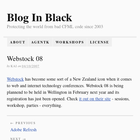
Blog In Black
Protecting the world from bad CFML code since 2003
ABOUT
AGENTK
WORKSHOPS
LICENSE
Webstock 08
by
KAI
on
04/10/2007
Webstock
has become some sort of a New Zealand icon when it comes
to web and internet technology conferences. Webstock 08 is being
plannend to be held in Wellington in February next year and its
registration has just been opened. Check
it out on their site
- sessions,
workshop, parties - everything.
← PREVIOUS
Adobe Refresh
NEXT →