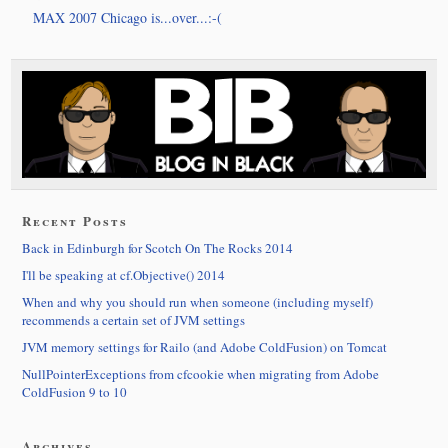
MAX 2007 Chicago is...over...:-(
Recent Posts
Back in Edinburgh for Scotch On The Rocks 2014
I'll be speaking at cf.Objective() 2014
When and why you should run when someone (including myself)
recommends a certain set of JVM settings
JVM memory settings for Railo (and Adobe ColdFusion) on Tomcat
NullPointerExceptions from cfcookie when migrating from Adobe
ColdFusion 9 to 10
Archives