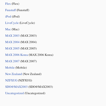
Flex
(Flex)
Funstuff
(Funstuff)
iPod
(iPod)
LiveCycle
(LiveCycle)
Mac
(Mac)
MAX 2003
(MAX 2003)
MAX 2004
(MAX 2004)
MAX 2005
(MAX 2005)
MAX 2006 Korea
(MAX 2006 Korea)
MAX 2007
(MAX 2007)
Mobile
(Mobile)
New Zealand
(New Zealand)
NZFXUG
(NZFXUG)
SDO@MAX2003
(SDO@MAX2003)
Uncategorized
(Uncategorized)