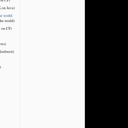
 on Java)
he world
the world)
 on CF)
ews)
ordwest)
)