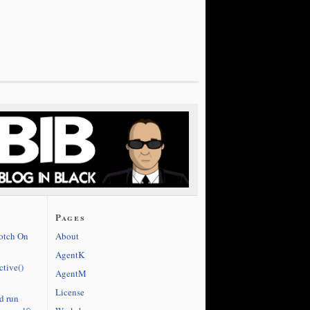
Pages
cotch On
About
AgentK
ctive()
AgentM
License
d run