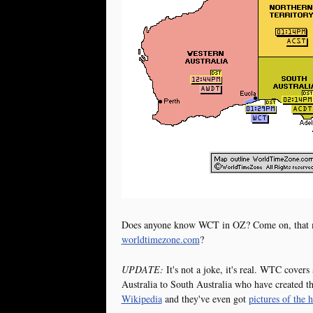
Does anyone know WCT in OZ? Come on, that mus
worldtimezone.com
?
UPDATE:
It's not a joke, it's real. WTC cover
Australia to South Australia who have created the
Wikipedia
and they've even got
pictures of the 