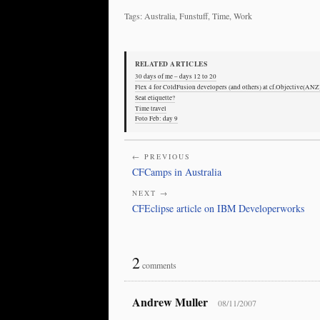
Tags: Australia, Funstuff, Time, Work
RELATED ARTICLES
30 days of me – days 12 to 20
Flex 4 for ColdFusion developers (and others) at cf.Objective(ANZ
Seat etiquette?
Time travel
Foto Feb: day 9
← PREVIOUS
CFCamps in Australia
NEXT →
CFEclipse article on IBM Developerworks
2
comments
Andrew Muller
08/11/2007