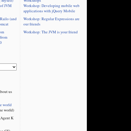
Workshops
 myself)
Workshop: Developing mobile web
 of JVM
applications with jQuery Mobile
Workshop: Regular Expressions are
Railo (and
our friends
omcat
Workshop: The JVM is your friend
rom
 from
0
bout us
he world
he world)
Agent K
on CF)