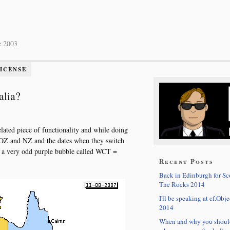
e 2003
LICENSE
alia?
lated piece of functionality and while doing
n OZ and NZ and the dates when they switch
 a very odd purple bubble called WCT =
Recent Posts
Back in Edinburgh for S
The Rocks 2014
I'll be speaking at cf.Obje
2014
When and why you shoul