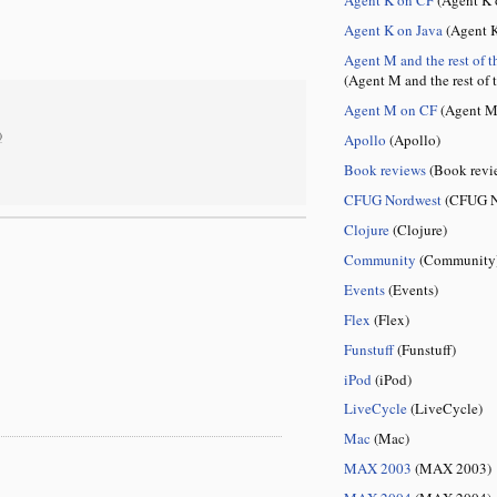
Agent K on Java
(Agent K
Agent M and the rest of t
(Agent M and the rest of 
Agent M on CF
(Agent M
)
Apollo
(Apollo)
Book reviews
(Book revi
CFUG Nordwest
(CFUG N
Clojure
(Clojure)
Community
(Community
Events
(Events)
Flex
(Flex)
Funstuff
(Funstuff)
iPod
(iPod)
LiveCycle
(LiveCycle)
Mac
(Mac)
MAX 2003
(MAX 2003)