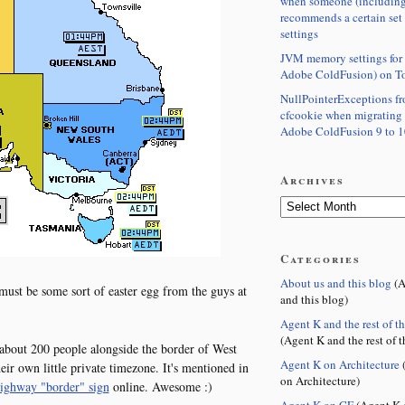
when someone (including
recommends a certain set
settings
JVM memory settings for 
Adobe ColdFusion) on T
NullPointerExceptions f
cfcookie when migrating
Adobe ColdFusion 9 to 1
Archives
Categories
About us and this blog
(A
t be some sort of easter egg from the guys at
and this blog)
Agent K and the rest of t
(Agent K and the rest of t
s about 200 people alongside the border of West
Agent K on Architecture
(
ir own little private timezone. It's mentioned in
on Architecture)
highway "border" sign
online. Awesome :)
Agent K on CF
(Agent K 