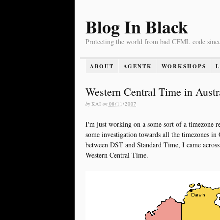
Blog In Black
Protecting the world from bad CFML code sinc
ABOUT
AGENTK
WORKSHOPS
Western Central Time in Austr
by
KAI
on
08/11/2007
I'm just working on a some sort of a timezone re
some investigation towards all the timezones i
between DST and Standard Time, I came across
Western Central Time.