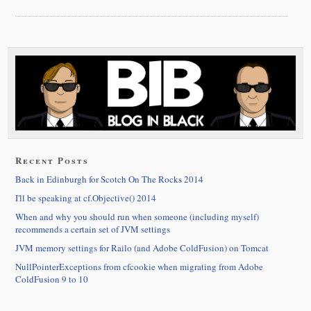
Recent Posts
Back in Edinburgh for Scotch On The Rocks 2014
I'll be speaking at cf.Objective() 2014
When and why you should run when someone (including myself)
recommends a certain set of JVM settings
JVM memory settings for Railo (and Adobe ColdFusion) on Tomcat
NullPointerExceptions from cfcookie when migrating from Adobe
ColdFusion 9 to 10