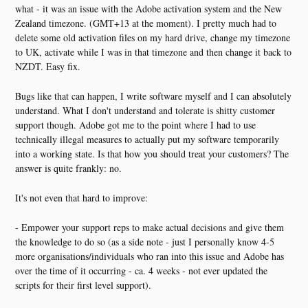
what - it was an issue with the Adobe activation system and the New
Zealand timezone. (GMT+13 at the moment). I pretty much had to
delete some old activation files on my hard drive, change my timezone
to UK, activate while I was in that timezone and then change it back to
NZDT. Easy fix.
Bugs like that can happen, I write software myself and I can absolutely
understand. What I don't understand and tolerate is shitty customer
support though. Adobe got me to the point where I had to use
technically illegal measures to actually put my software temporarily
into a working state. Is that how you should treat your customers? The
answer is quite frankly: no.
It's not even that hard to improve:
- Empower your support reps to make actual decisions and give them
the knowledge to do so (as a side note - just I personally know 4-5
more organisations/individuals who ran into this issue and Adobe has
over the time of it occurring - ca. 4 weeks - not ever updated the
scripts for their first level support).