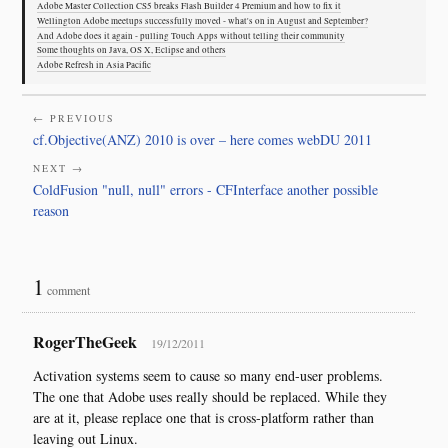
Adobe Master Collection CS5 breaks Flash Builder 4 Premium and how to fix it
Wellington Adobe meetups successfully moved - what's on in August and September?
And Adobe does it again - pulling Touch Apps without telling their community
Some thoughts on Java, OS X, Eclipse and others
Adobe Refresh in Asia Pacific
← PREVIOUS
cf.Objective(ANZ) 2010 is over – here comes webDU 2011
NEXT →
ColdFusion "null, null" errors - CFInterface another possible
reason
1
comment
RogerTheGeek
19/12/2011
Activation systems seem to cause so many end-user problems.
The one that Adobe uses really should be replaced. While they
are at it, please replace one that is cross-platform rather than
leaving out Linux.