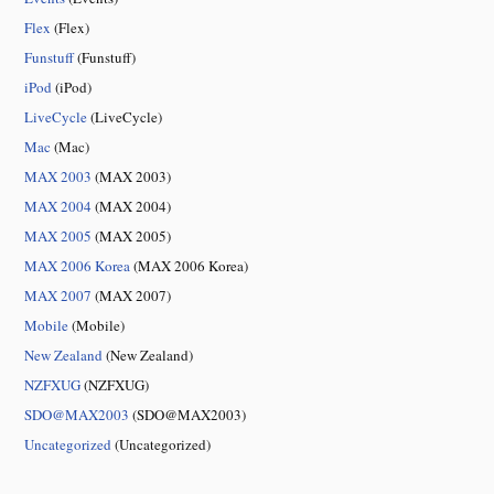
Flex
(Flex)
Funstuff
(Funstuff)
iPod
(iPod)
LiveCycle
(LiveCycle)
Mac
(Mac)
MAX 2003
(MAX 2003)
MAX 2004
(MAX 2004)
MAX 2005
(MAX 2005)
MAX 2006 Korea
(MAX 2006 Korea)
MAX 2007
(MAX 2007)
Mobile
(Mobile)
New Zealand
(New Zealand)
NZFXUG
(NZFXUG)
SDO@MAX2003
(SDO@MAX2003)
Uncategorized
(Uncategorized)