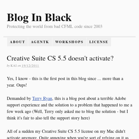
Blog In Black
Protecting the world from bad CFML code since 2003
ABOUT
AGENTK
WORKSHOPS
LICENSE
Creative Suite CS 5.5 doesn't activate?
by
KAI
on
19/12/2011
Yes, I know - this is the first post in this blog since ... more than a
year. Oups!
Demanded by
Terry Ryan
, this is a blog post about a terrible Adobe
support experience and the solution to a problem that happened to me a
few week ago (Well, Terry only asked me to blog the solution - but I
think it's fair to also tell the support story here)
All of a sudden my Creative Suite CS 5.5 license on my Mac didn't
activate anymore. Quite annoying when you're sort of relying on it as