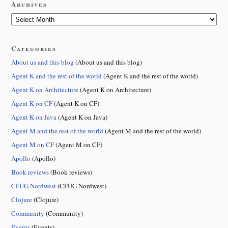
Archives
Categories
About us and this blog
(About us and this blog)
Agent K and the rest of the world
(Agent K and the rest of the world)
Agent K on Architecture
(Agent K on Architecture)
Agent K on CF
(Agent K on CF)
Agent K on Java
(Agent K on Java)
Agent M and the rest of the world
(Agent M and the rest of the world)
Agent M on CF
(Agent M on CF)
Apollo
(Apollo)
Book reviews
(Book reviews)
CFUG Nordwest
(CFUG Nordwest)
Clojure
(Clojure)
Community
(Community)
Events
(Events)