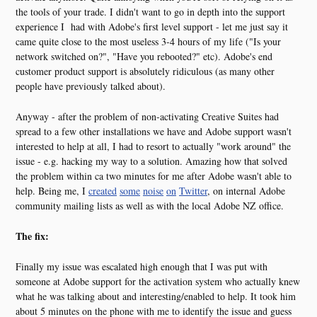
the tools of your trade. I didn't want to go in depth into the support
experience I had with Adobe's first level support - let me just say it
came quite close to the most useless 3-4 hours of my life ("Is your
network switched on?", "Have you rebooted?" etc). Adobe's end
customer product support is absolutely ridiculous (as many other
people have previously talked about).
Anyway - after the problem of non-activating Creative Suites had
spread to a few other installations we have and Adobe support wasn't
interested to help at all, I had to resort to actually "work around" the
issue - e.g. hacking my way to a solution. Amazing how that solved
the problem within ca two minutes for me after Adobe wasn't able to
help. Being me, I
created
some
noise
on
Twitter
, on internal Adobe
community mailing lists as well as with the local Adobe NZ office.
The fix:
Finally my issue was escalated high enough that I was put with
someone at Adobe support for the activation system who actually knew
what he was talking about and interesting/enabled to help. It took him
about 5 minutes on the phone with me to identify the issue and guess