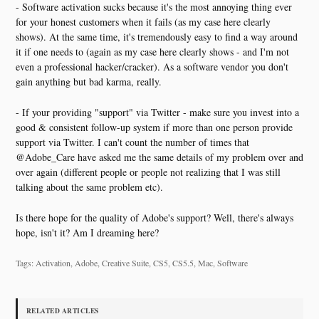
- Software activation sucks because it's the most annoying thing ever
for your honest customers when it fails (as my case here clearly
shows). At the same time, it's tremendously easy to find a way around
it if one needs to (again as my case here clearly shows - and I'm not
even a professional hacker/cracker). As a software vendor you don't
gain anything but bad karma, really.
- If your providing "support" via Twitter - make sure you invest into a
good & consistent follow-up system if more than one person provide
support via Twitter. I can't count the number of times that
@Adobe_Care have asked me the same details of my problem over and
over again (different people or people not realizing that I was still
talking about the same problem etc).
Is there hope for the quality of Adobe's support? Well, there's always
hope, isn't it? Am I dreaming here?
Tags: Activation, Adobe, Creative Suite, CS5, CS5.5, Mac, Software
RELATED ARTICLES