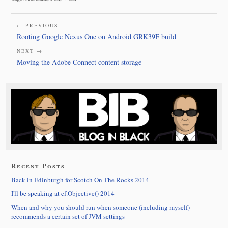
← PREVIOUS
Rooting Google Nexus One on Android GRK39F build
NEXT →
Moving the Adobe Connect content storage
Recent Posts
Back in Edinburgh for Scotch On The Rocks 2014
I'll be speaking at cf.Objective() 2014
When and why you should run when someone (including myself)
recommends a certain set of JVM settings