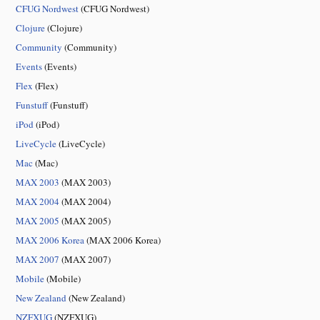
CFUG Nordwest
(CFUG Nordwest)
Clojure
(Clojure)
Community
(Community)
Events
(Events)
Flex
(Flex)
Funstuff
(Funstuff)
iPod
(iPod)
LiveCycle
(LiveCycle)
Mac
(Mac)
MAX 2003
(MAX 2003)
MAX 2004
(MAX 2004)
MAX 2005
(MAX 2005)
MAX 2006 Korea
(MAX 2006 Korea)
MAX 2007
(MAX 2007)
Mobile
(Mobile)
New Zealand
(New Zealand)
NZFXUG
(NZFXUG)