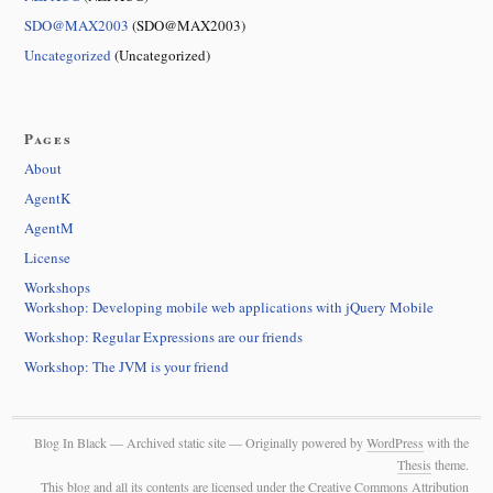
SDO@MAX2003
(SDO@MAX2003)
Uncategorized
(Uncategorized)
Pages
About
AgentK
AgentM
License
Workshops
Workshop: Developing mobile web applications with jQuery Mobile
Workshop: Regular Expressions are our friends
Workshop: The JVM is your friend
Blog In Black — Archived static site — Originally powered by
WordPress
with the
Thesis
theme.
This blog and all its contents are licensed under the Creative Commons Attribution