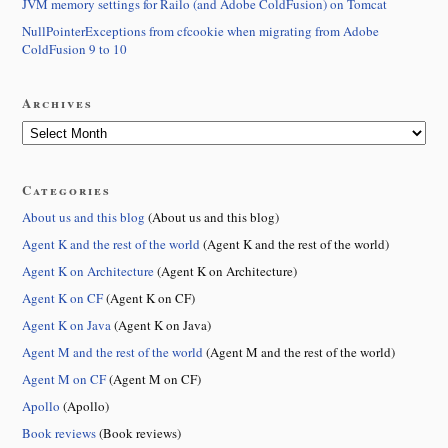
JVM memory settings for Railo (and Adobe ColdFusion) on Tomcat
NullPointerExceptions from cfcookie when migrating from Adobe
ColdFusion 9 to 10
Archives
Categories
About us and this blog
(About us and this blog)
Agent K and the rest of the world
(Agent K and the rest of the world)
Agent K on Architecture
(Agent K on Architecture)
Agent K on CF
(Agent K on CF)
Agent K on Java
(Agent K on Java)
Agent M and the rest of the world
(Agent M and the rest of the world)
Agent M on CF
(Agent M on CF)
Apollo
(Apollo)
Book reviews
(Book reviews)