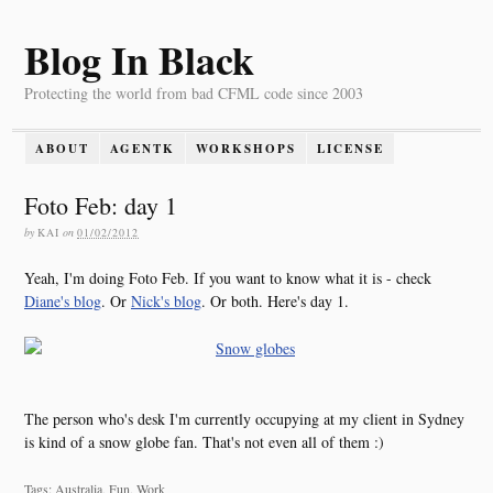
Blog In Black
Protecting the world from bad CFML code since 2003
ABOUT
AGENTK
WORKSHOPS
LICENSE
Foto Feb: day 1
by
KAI
on
01/02/2012
Yeah, I'm doing Foto Feb. If you want to know what it is - check
Diane's blog
. Or
Nick's blog
. Or both. Here's day 1.
The person who's desk I'm currently occupying at my client in Sydney
is kind of a snow globe fan. That's not even all of them :)
Tags: Australia, Fun, Work