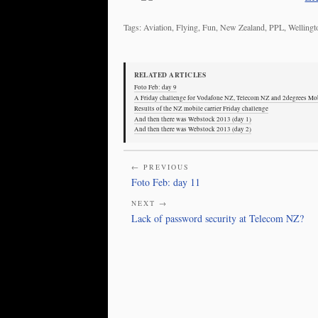
Tags: Aviation, Flying, Fun, New Zealand, PPL, Wellin
RELATED ARTICLES
Foto Feb: day 9
A Friday challenge for Vodafone NZ, Telecom NZ and 2degrees Mo
Results of the NZ mobile carrier Friday challenge
And then there was Webstock 2013 (day 1)
And then there was Webstock 2013 (day 2)
← PREVIOUS
Foto Feb: day 11
NEXT →
Lack of password security at Telecom NZ?