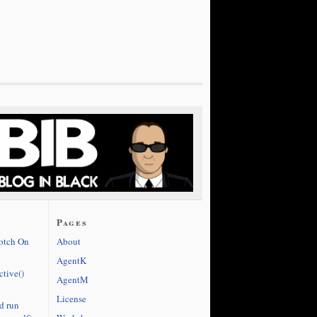
Pages
cotch On
About
AgentK
ctive()
AgentM
License
d run