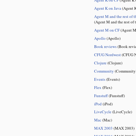
Agent K on Java
(Agent K
Agent M and the rest of t
(Agent M and the rest of 
Agent M on CF
(Agent M
Apollo
(Apollo)
Book reviews
(Book revi
CFUG Nordwest
(CFUG N
Clojure
(Clojure)
Community
(Community
Events
(Events)
Flex
(Flex)
Funstuff
(Funstuff)
iPod
(iPod)
LiveCycle
(LiveCycle)
Mac
(Mac)
MAX 2003
(MAX 2003)