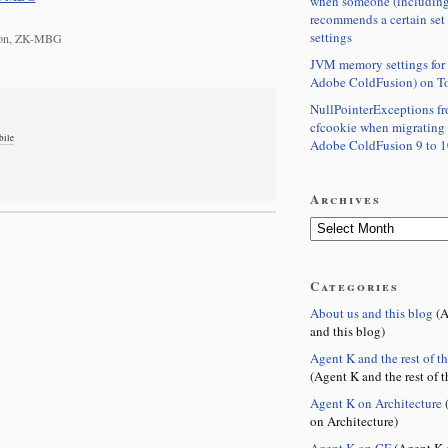
when someone (including
recommends a certain set
settings
gton, ZK-MBG
JVM memory settings for 
Adobe ColdFusion) on T
NullPointerExceptions f
cfcookie when migrating
bile
Adobe ColdFusion 9 to 1
Archives
Categories
About us and this blog
(A
and this blog)
Agent K and the rest of t
(Agent K and the rest of t
Agent K on Architecture
(
on Architecture)
Agent K on CF
(Agent K 