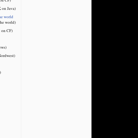
 on Java)
he world
the world)
 on CF)
ews)
ordwest)
)