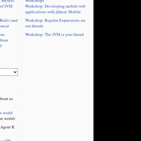
Workshops
 myself)
Workshop: Developing mobile web
 of JVM
applications with jQuery Mobile
Workshop: Regular Expressions are
Railo (and
our friends
omcat
Workshop: The JVM is your friend
rom
 from
0
bout us
he world
he world)
Agent K
on CF)