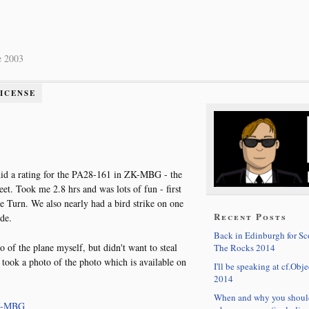
e 2003
LICENSE
I did a rating for the PA28-161 in ZK-MBG - the
et. Took me 2.8 hrs and was lots of fun - first
e Turn. We also nearly had a bird strike on one
Recent Posts
de.
Back in Edinburgh for S
o of the plane myself, but didn't want to steal
The Rocks 2014
I took a photo of the photo which is available on
I'll be speaking at cf.Obje
2014
When and why you shoul