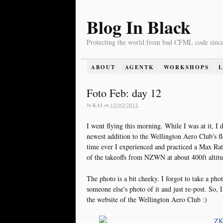
Blog In Black
Protecting the world from bad CFML code sinc
ABOUT
AGENTK
WORKSHOPS
Foto Feb: day 12
by
KAI
on
12/02/2012
I went flying this morning. While I was at it, 
newest addition to the Wellington Aero Club's fle
time ever I experienced and practiced a Max Rat
of the takeoffs from NZWN at about 400ft altitu
The photo is a bit cheeky. I forgot to take a phot
someone else's photo of it and just re-post. So, 
the website of the Wellington Aero Club :)