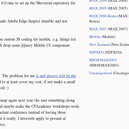
MAX 2004
(MAX 2004)
t'd take to set up the Mercurial repository for
MAX 2005
(MAX 2005)
MAX 2006 Korea
(MAX 
ade Adobe Edge Inspect stumble and not
Korea)
MAX 2007
(MAX 2007)
Mobile
(Mobile)
on custom JS coding for mobile, e.g. things list
New Zealand
(New Zeala
 will drop some jQuery Mobile UI component
NZFXUG
(NZFXUG)
SDO@MAX2003
(SDO@MAX2003)
Uncategorized
(Uncatego
ng. The problem for me
is and always will be the
 to at least cover my cost, if not make a small
ell :)
Camp again next year (he said something along
could maybe make the CFAcademy workshops work
actual conference instead of having those
t it really. I herewith apply to present at
(s).