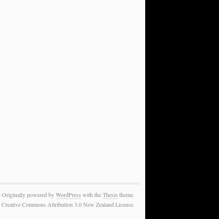
— Originally powered by
WordPress
with the
Thesis
theme.
 the Creative Commons Attribution 3.0 New Zealand License.