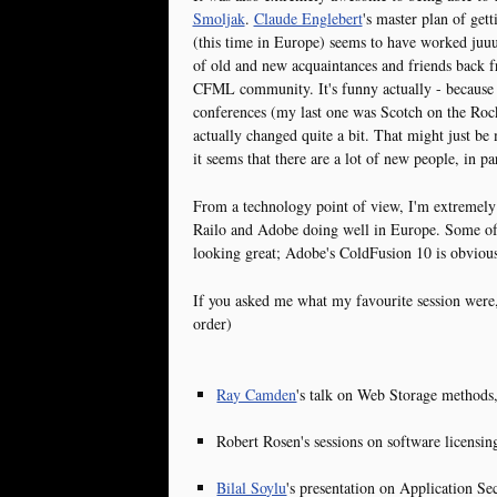
Smoljak
.
Claude Englebert
's master plan of ge
(this time in Europe) seems to have worked juuuu
of old and new acquaintances and friends back 
CFML community. It's funny actually - because
conferences (my last one was Scotch on the Roc
actually changed quite a bit. That might just b
it seems that there are a lot of new people, in p
From a technology point of view, I'm extremel
Railo and Adobe doing well in Europe. Some of 
looking great; Adobe's ColdFusion 10 is obvious
If you asked me what my favourite session were, 
order)
Ray Camden
's talk on Web Storage methods
Robert Rosen's sessions on software licensin
Bilal Soylu
's presentation on Application Sec