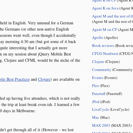
Agent K on Java
(Agent K
Agent M and the rest of t
(Agent M and the rest of 
 held in English. Very unusual for a German
 the Germans (or other non-native English
Agent M on CF
(Agent M
essions went well, even though I accidentally
Apollo
(Apollo)
y morning 4:30 am (but got some of it back
Book reviews
(Book revi
 quite interesting that I actually got more
CFUG Nordwest
(CFUG N
han on my session about jQuery Mobile Best
ng, Clojure and CFML would be the niche of the
Clojure
(Clojure)
Community
(Community
Events
(Events)
le Best Practices
and
Clojure
) are available on
Flex
(Flex)
Funstuff
(Funstuff)
d up having five attendees, which is not really
iPod
(iPod)
the trip at least break even-ish. I learned a few
LiveCycle
(LiveCycle)
10 days in Melbourne:
Mac
(Mac)
MAX 2003
(MAX 2003)
dn't get through all of it (However - we lost