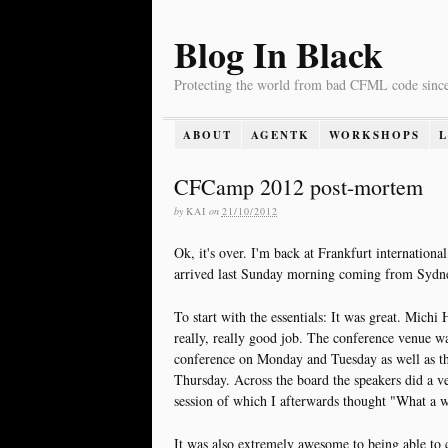
Blog In Black
Protecting the world from bad CFML code sinc
ABOUT
AGENTK
WORKSHOPS
CFCamp 2012 post-mortem
by
KAI
on
21/10/2012
Ok, it's over. I'm back at Frankfurt internationa
arrived last Sunday morning coming from Sydn
To start with the essentials: It was great. Michi
really, really good job. The conference venue w
conference on Monday and Tuesday as well as
Thursday. Across the board the speakers did a v
session of which I afterwards thought "What a was
It was also extremely awesome to being able to