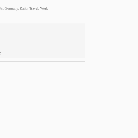
s, Germany, Railo, Travel, Work
)