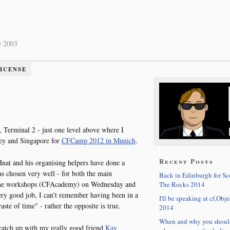
e 2003
LICENSE
l, Terminal 2 - just one level above where I
ey and Singapore for
CFCamp 2012 in Munich
.
Recent Posts
 Hnat and his organising helpers have done a
as chosen very well - for both the main
Back in Edinburgh for S
 the workshops (CFAcademy) on Wednesday and
The Rocks 2014
ery good job, I can't remember having been in a
I'll be speaking at cf.Obje
te of time" - rather the opposite is true.
2014
When and why you shoul
 catch up with my really good friend
Kay