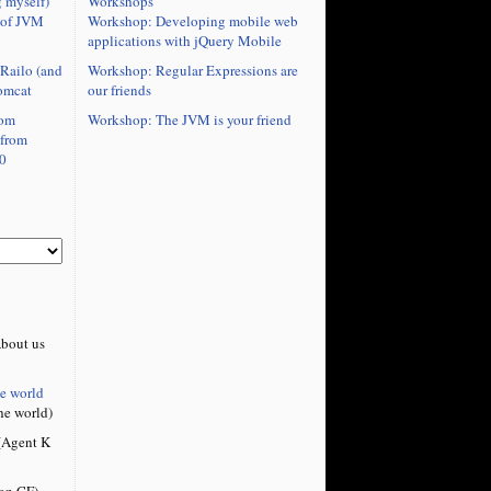
Workshops
 myself)
Workshop: Developing mobile web
 of JVM
applications with jQuery Mobile
Workshop: Regular Expressions are
Railo (and
our friends
omcat
Workshop: The JVM is your friend
rom
 from
0
bout us
he world
he world)
Agent K
on CF)