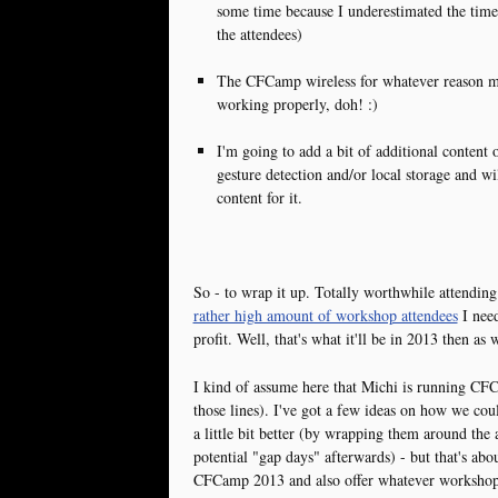
some time because I underestimated the time i
the attendees)
The CFCamp wireless for whatever reason m
working properly, doh! :)
I'm going to add a bit of additional content 
gesture detection and/or local storage and
content for it.
So - to wrap it up. Totally worthwhile attendi
rather high amount of workshop attendees
I need
profit. Well, that's what it'll be in 2013 then as w
I kind of assume here that Michi is running CF
those lines). I've got a few ideas on how we 
a little bit better (by wrapping them around the 
potential "gap days" afterwards) - but that's abou
CFCamp 2013 and also offer whatever workshop