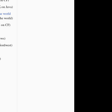
 on Java)
he world
the world)
 on CF)
ews)
ordwest)
)