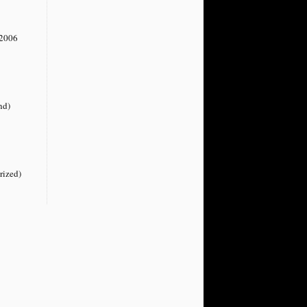
2006
nd)
rized)