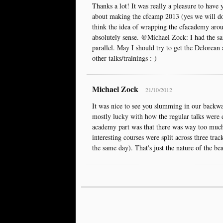
Thanks a lot! It was really a pleasure to have y
about making the cfcamp 2013 (yes we will do 
think the idea of wrapping the cfacademy aro
absolutely sense. @Michael Zock: I had the s
parallel. May I should try to get the Delorean 
other talks/trainings :-)
Michael Zock
21/10/2012
It was nice to see you slumming in our backwa
mostly lucky with how the regular talks were 
academy part was that there was way too much 
interesting courses were split across three trac
the same day). That's just the nature of the bea