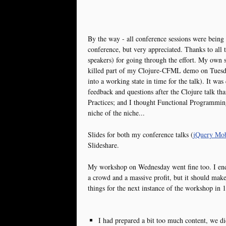
By the way - all conference sessions were being
conference, but very appreciated. Thanks to all
speakers) for going through the effort. My own s
killed part of my Clojure-CFML demo on Tuesda
into a working state in time for the talk). It was
feedback and questions after the Clojure talk t
Practices; and I thought Functional Programmi
niche of the niche...
Slides for both my conference talks (
jQuery Mobi
Slideshare.
My workshop on Wednesday went fine too. I ende
a crowd and a massive profit, but it should make 
things for the next instance of the workshop in 
I had prepared a bit too much content, we di