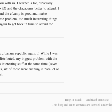
ou with us. I learned a lot, espacially
it!) and the cfacademy better to attend. I
und the cfcamp is good and makes
ame problem, too much interesting things
again to get back in time to attend the
rd banana republic again. ;) While I was
distributed, my biggest problem with the
interesting stuff at the same time (seven
ks, six of those were running in parallel on
st.
Blog In Black — Archived static site 
This blog and all its contents are licensed under