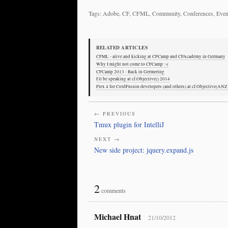
Tags: Adobe, CF, CFML, Community, Conferences, Event
RELATED ARTICLES
CFML - alive and kicking at CFCamp and CFAcademy in Germany
Why I might not come to CFCamp :-(
CFCamp 2013 - Back in Germering
I'll be speaking at cf.Objective() 2014
Flex 4 for ColdFusion developers (and others) at cf.Objective(ANZ
← PREVIOUS
Tmux plugin for IntelliJ
NEXT →
New side project: jquery.expand.js
2
comments
Michael Hnat
21/10/2012