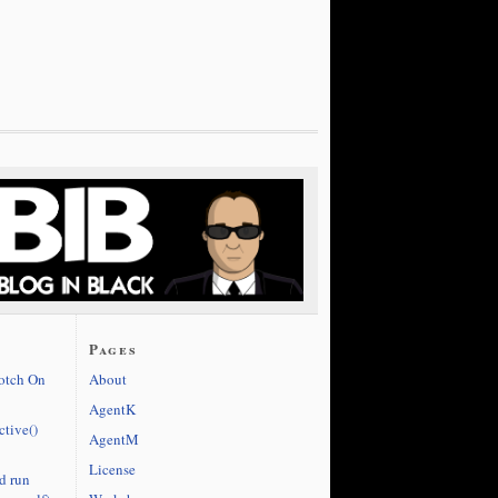
Pages
cotch On
About
AgentK
ctive()
AgentM
License
d run