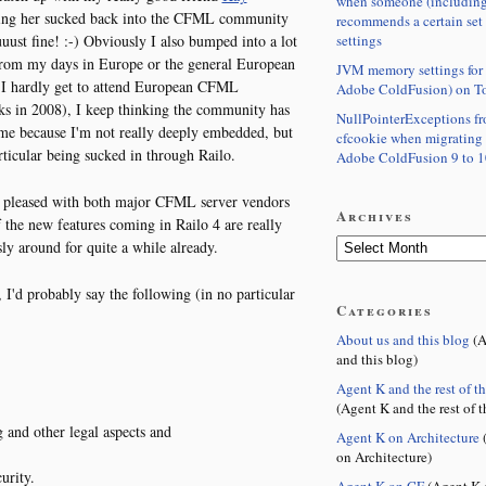
when someone (including
tting her sucked back into the CFML community
recommends a certain set
settings
ust fine! :-) Obviously I also bumped into a lot
from my days in Europe or the general European
JVM memory settings for 
 I hardly get to attend European CFML
Adobe ColdFusion) on T
ks in 2008), I keep thinking the community has
NullPointerExceptions f
e me because I'm not really deeply embedded, but
cfcookie when migrating
articular being sucked in through Railo.
Adobe ColdFusion 9 to 1
y pleased with both major CFML server vendors
Archives
the new features coming in Railo 4 are really
ly around for quite a while already.
I'd probably say the following (in no particular
Categories
About us and this blog
(A
and this blog)
,
Agent K and the rest of t
(Agent K and the rest of t
g and other legal aspects and
Agent K on Architecture
(
on Architecture)
urity.
Agent K on CF
(Agent K 