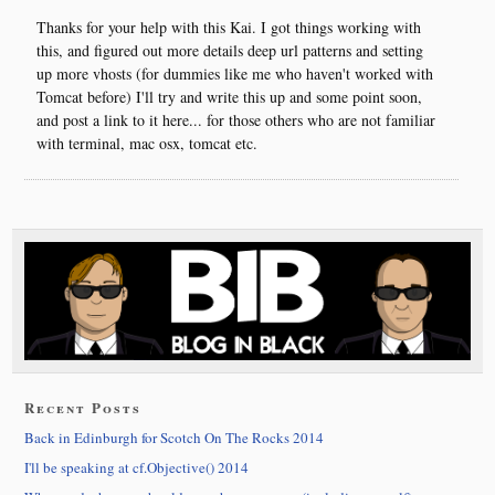
Thanks for your help with this Kai. I got things working with
this, and figured out more details deep url patterns and setting
up more vhosts (for dummies like me who haven't worked with
Tomcat before) I'll try and write this up and some point soon,
and post a link to it here... for those others who are not familiar
with terminal, mac osx, tomcat etc.
Recent Posts
Back in Edinburgh for Scotch On The Rocks 2014
I'll be speaking at cf.Objective() 2014