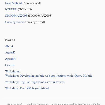
New Zealand
(New Zealand)
NZFXUG
(NZFXUG)
SDO@MAX2003
(SDO@MAX2003)
Uncategorized
(Uncategorized)
Pages
About
AgentK
AgentM
License
Workshops
Workshop: Developing mobile web applications with jQuery Mobile
Workshop: Regular Expressions are our friends
Workshop: The JVM is your friend
Blog In Black — Archived static site — Originally powered by
WordPress
with the