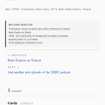
Tags: CFML, Community, Open source, OS X, Railo, Railo Express, Tomcat
RELATED ARTICLES
JVM memory settings for Railo (and Adobe ColdFusion) on Tomcat
Railo Express on Tomcat
CFML - alive and kicking at CFCamp and CFAcademy in Germany
Installing Railo 4.0.2 on Debian
I'll be speaking at cf.Objective() 2014
← PREVIOUS
Railo Express on Tomcat
NEXT →
And another new episode of the 2DDU podcast
1
comment
Gavin
21/04/2013