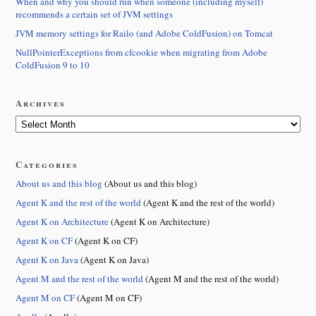
When and why you should run when someone (including myself)
recommends a certain set of JVM settings
JVM memory settings for Railo (and Adobe ColdFusion) on Tomcat
NullPointerExceptions from cfcookie when migrating from Adobe
ColdFusion 9 to 10
Archives
Categories
About us and this blog
(About us and this blog)
Agent K and the rest of the world
(Agent K and the rest of the world)
Agent K on Architecture
(Agent K on Architecture)
Agent K on CF
(Agent K on CF)
Agent K on Java
(Agent K on Java)
Agent M and the rest of the world
(Agent M and the rest of the world)
Agent M on CF
(Agent M on CF)