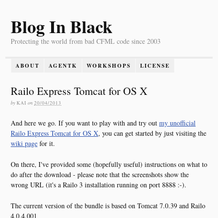
Blog In Black
Protecting the world from bad CFML code since 2003
ABOUT
AGENTK
WORKSHOPS
LICENSE
Railo Express Tomcat for OS X
by
KAI
on
20/04/2013
And here we go. If you want to play with and try out
my unofficial
Railo Express Tomcat for OS X
, you can get started by just visiting the
wiki page
for it.
On there, I've provided some (hopefully useful) instructions on what to
do after the download - please note that the screenshots show the
wrong URL (it's a Railo 3 installation running on port 8888 :-).
The current version of the bundle is based on Tomcat 7.0.39 and Railo
4.0.4.001