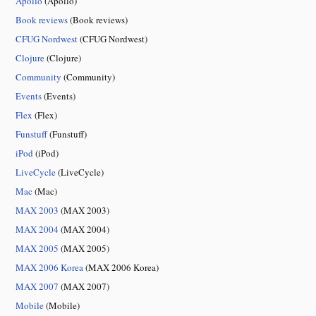
Apollo
(Apollo)
Book reviews
(Book reviews)
CFUG Nordwest
(CFUG Nordwest)
Clojure
(Clojure)
Community
(Community)
Events
(Events)
Flex
(Flex)
Funstuff
(Funstuff)
iPod
(iPod)
LiveCycle
(LiveCycle)
Mac
(Mac)
MAX 2003
(MAX 2003)
MAX 2004
(MAX 2004)
MAX 2005
(MAX 2005)
MAX 2006 Korea
(MAX 2006 Korea)
MAX 2007
(MAX 2007)
Mobile
(Mobile)