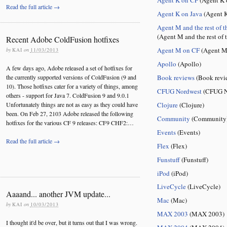
Read the full article →
Agent K on Java
(Agent K
Agent M and the rest of t
(Agent M and the rest of 
Recent Adobe ColdFusion hotfixes
Agent M on CF
(Agent M
by
KAI
on
11/03/2013
Apollo
(Apollo)
A few days ago, Adobe released a set of hotfixes for
Book reviews
(Book revi
the currently supported versions of ColdFusion (9 and
10). Those hotfixes cater for a variety of things, among
CFUG Nordwest
(CFUG N
others - support for Java 7. ColdFusion 9 and 9.0.1
Clojure
(Clojure)
Unfortunately things are not as easy as they could have
been. On Feb 27, 2103 Adobe released the following
Community
(Community
hotfixes for the various CF 9 releases: CF9 CHF2:…
Events
(Events)
Read the full article →
Flex
(Flex)
Funstuff
(Funstuff)
iPod
(iPod)
LiveCycle
(LiveCycle)
Aaaand... another JVM update...
Mac
(Mac)
by
KAI
on
10/03/2013
MAX 2003
(MAX 2003)
I thought it'd be over, but it turns out that I was wrong.