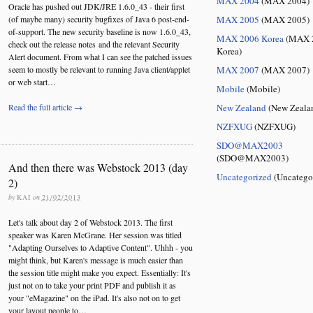
MAX 2004
(MAX 2004)
Oracle has pushed out JDK/JRE 1.6.0_43 - their first
(of maybe many) security bugfixes of Java 6 post-end-
MAX 2005
(MAX 2005)
of-support. The new security baseline is now 1.6.0_43,
MAX 2006 Korea
(MAX 
check out the release notes and the relevant Security
Korea)
Alert document. From what I can see the patched issues
seem to mostly be relevant to running Java client/applet
MAX 2007
(MAX 2007)
or web start…
Mobile
(Mobile)
Read the full article →
New Zealand
(New Zeala
NZFXUG
(NZFXUG)
SDO@MAX2003
(SDO@MAX2003)
And then there was Webstock 2013 (day
Uncategorized
(Uncatego
2)
by
KAI
on
21/02/2013
Let's talk about day 2 of Webstock 2013. The first
speaker was Karen McGrane. Her session was titled
"Adapting Ourselves to Adaptive Content". Uhhh - you
might think, but Karen's message is much easier than
the session title might make you expect. Essentially: It's
just not on to take your print PDF and publish it as
your "eMagazine" on the iPad. It's also not on to get
your layout people to…