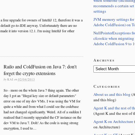
when someone (including
recommends a certain set
settings
JVM memory settings for 
 a free upgrade for owners of IntelliJ 12, therefore it was a
Adobe ColdFusion) on T
y default go-to-IDE anyway. Unfortunately there are no
ade it into version 12.1. I'm using IntelliJ for other
NullPointerExceptions f
cfcookie when migrating
Adobe ColdFusion 9 to 1
Archives
Railo and ColdFusion on Java 7: don't
forget the crypto extensions
by
KAI
on
02/04/2013
Categories
So - more on the whole Java 7 thing again. The other
About us and this blog
(A
day I got an "Illegal key size or default parameters"
and this blog)
error on one of my dev VMs. I was using the VM for
quite a while and from what I could see the codebase
Agent K and the rest of t
had not changed significantly. Weird. All of a sudden I
(Agent K and the rest of t
realised that I recently upgraded the CF instance on the
Agent K on Architecture
(
dev VM to Java 7. Doh! As the code is using strong
on Architecture)
encryption, I used to…
Agent K on CF
(Agent K 