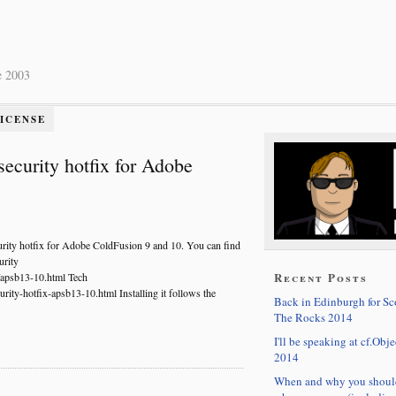
e 2003
LICENSE
security hotfix for Adobe
urity hotfix for Adobe ColdFusion 9 and 10. You can find
urity
Recent Posts
s/apsb13-10.html Tech
rity-hotfix-apsb13-10.html Installing it follows the
Back in Edinburgh for S
The Rocks 2014
I'll be speaking at cf.Obje
2014
When and why you shoul