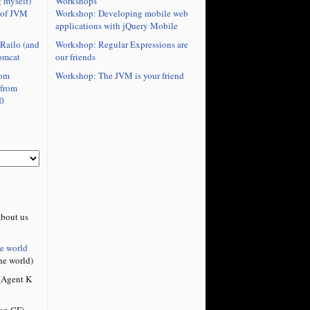
Workshops
 myself)
Workshop: Developing mobile web
 of JVM
applications with jQuery Mobile
Workshop: Regular Expressions are
Railo (and
our friends
omcat
Workshop: The JVM is your friend
rom
 from
0
bout us
he world
he world)
Agent K
on CF)