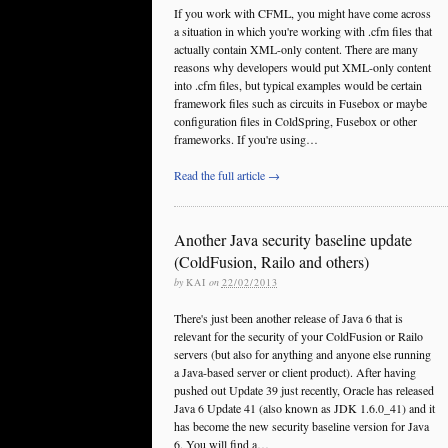
If you work with CFML, you might have come across
a situation in which you're working with .cfm files that
actually contain XML-only content. There are many
reasons why developers would put XML-only content
into .cfm files, but typical examples would be certain
framework files such as circuits in Fusebox or maybe
configuration files in ColdSpring, Fusebox or other
frameworks. If you're using…
Read the full article →
Another Java security baseline update
(ColdFusion, Railo and others)
by
KAI
on
22/02/2013
There's just been another release of Java 6 that is
relevant for the security of your ColdFusion or Railo
servers (but also for anything and anyone else running
a Java-based server or client product). After having
pushed out Update 39 just recently, Oracle has released
Java 6 Update 41 (also known as JDK 1.6.0_41) and it
has become the new security baseline version for Java
6. You will find a…