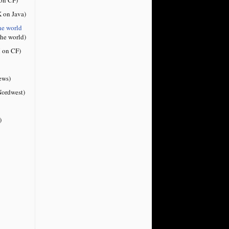
 on Java)
he world
the world)
 on CF)
ews)
ordwest)
)