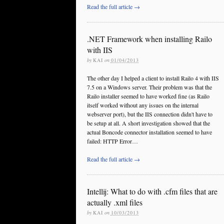
Read the full article →
.NET Framework when installing Railo
with IIS
by
KAI
on
01/04/2013
The other day I helped a client to install Railo 4 with IIS
7.5 on a Windows server. Their problem was that the
Railo installer seemed to have worked fine (as Railo
itself worked without any issues on the internal
webserver port), but the IIS connection didn't have to
be setup at all. A short investigation showed that the
actual Boncode connector installation seemed to have
failed: HTTP Error…
Read the full article →
Intellij: What to do with .cfm files that are
actually .xml files
by
KAI
on
10/03/2013