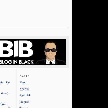
Pages
cotch On
About
AgentK
ctive()
AgentM
License
d run