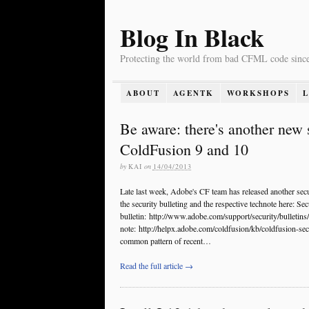
Blog In Black
Protecting the world from bad CFML code sinc
ABOUT
AGENTK
WORKSHOPS
Be aware: there's another new 
ColdFusion 9 and 10
by
KAI
on
14/04/2013
Late last week, Adobe's CF team has released another sec
the security bulleting and the respective technote here: Sec
bulletin: http://www.adobe.com/support/security/bulletin
note: http://helpx.adobe.com/coldfusion/kb/coldfusion-secu
common pattern of recent…
Read the full article →