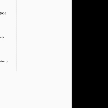
2006
nd)
rized)