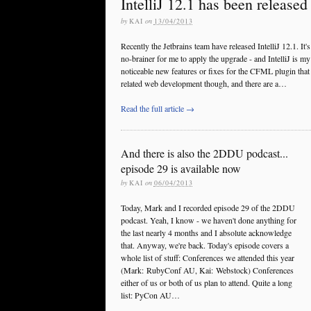
IntelliJ 12.1 has been released
by
KAI
on
13/04/2013
Recently the Jetbrains team have released IntelliJ 12.1. It's
no-brainer for me to apply the upgrade - and IntelliJ is m
noticeable new features or fixes for the CFML plugin that m
related web development though, and there are a…
Read the full article →
And there is also the 2DDU podcast...
episode 29 is available now
by
KAI
on
06/04/2013
Today, Mark and I recorded episode 29 of the 2DDU
podcast. Yeah, I know - we haven't done anything for
the last nearly 4 months and I absolute acknowledge
that. Anyway, we're back. Today's episode covers a
whole list of stuff: Conferences we attended this year
(Mark: RubyConf AU, Kai: Webstock) Conferences
either of us or both of us plan to attend. Quite a long
list: PyCon AU…