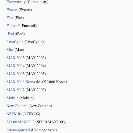
Community
(Community)
Events
(Events)
Flex
(Flex)
Funstuff
(Funstuff)
iPod
(iPod)
LiveCycle
(LiveCycle)
Mac
(Mac)
MAX 2003
(MAX 2003)
MAX 2004
(MAX 2004)
MAX 2005
(MAX 2005)
MAX 2006 Korea
(MAX 2006 Korea)
MAX 2007
(MAX 2007)
Mobile
(Mobile)
New Zealand
(New Zealand)
NZFXUG
(NZFXUG)
SDO@MAX2003
(SDO@MAX2003)
Uncategorized
(Uncategorized)