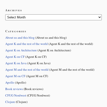
Archives
Categories
About us and this blog
(About us and this blog)
Agent K and the rest of the world
(Agent K and the rest of the world)
Agent K on Architecture
(Agent K on Architecture)
Agent K on CF
(Agent K on CF)
Agent K on Java
(Agent K on Java)
Agent M and the rest of the world
(Agent M and the rest of the world)
Agent M on CF
(Agent M on CF)
Apollo
(Apollo)
Book reviews
(Book reviews)
CFUG Nordwest
(CFUG Nordwest)
Clojure
(Clojure)