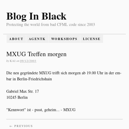
Blog In Black
Protecting the world from bad CFML code since 2003
ABOUT
AGENTK
WORKSHOPS
LICENSE
MXUG Treffen morgen
by
KAI
on
09/12/2003
Die neu gegründete MXUG trifft sich morgen ab 19.00 Uhr in der em-
bar in Berlin-Friedrichshain
Gabriel Max Str. 17
10245 Berlin
"Kennwort" ist - pssst, geheim... - MXUG
← PREVIOUS