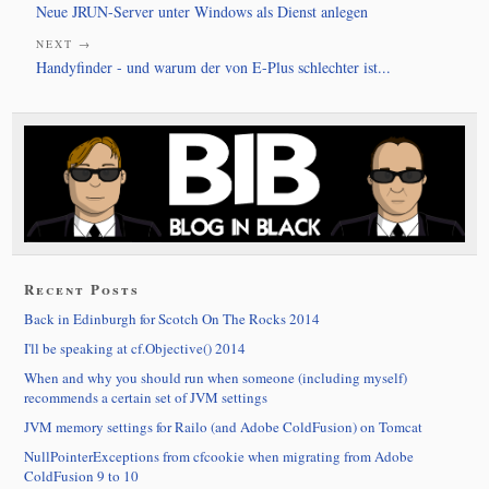
Neue JRUN-Server unter Windows als Dienst anlegen
NEXT →
Handyfinder - und warum der von E-Plus schlechter ist...
Recent Posts
Back in Edinburgh for Scotch On The Rocks 2014
I'll be speaking at cf.Objective() 2014
When and why you should run when someone (including myself)
recommends a certain set of JVM settings
JVM memory settings for Railo (and Adobe ColdFusion) on Tomcat
NullPointerExceptions from cfcookie when migrating from Adobe
ColdFusion 9 to 10